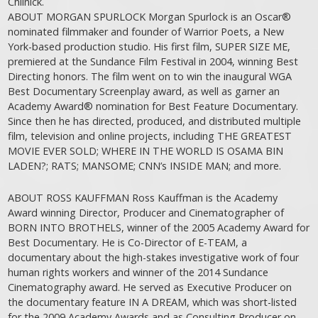
Chlinick.
ABOUT MORGAN SPURLOCK Morgan Spurlock is an Oscar®
nominated filmmaker and founder of Warrior Poets, a New
York-based production studio. His first film, SUPER SIZE ME,
premiered at the Sundance Film Festival in 2004, winning Best
Directing honors. The film went on to win the inaugural WGA
Best Documentary Screenplay award, as well as garner an
Academy Award® nomination for Best Feature Documentary.
Since then he has directed, produced, and distributed multiple
film, television and online projects, including THE GREATEST
MOVIE EVER SOLD; WHERE IN THE WORLD IS OSAMA BIN
LADEN?; RATS; MANSOME; CNN’s INSIDE MAN; and more.
ABOUT ROSS KAUFFMAN Ross Kauffman is the Academy
Award winning Director, Producer and Cinematographer of
BORN INTO BROTHELS, winner of the 2005 Academy Award for
Best Documentary. He is Co-Director of E-TEAM, a
documentary about the high-stakes investigative work of four
human rights workers and winner of the 2014 Sundance
Cinematography award. He served as Executive Producer on
the documentary feature IN A DREAM, which was short-listed
for the 2009 Academy Awards and as Consulting Producer on