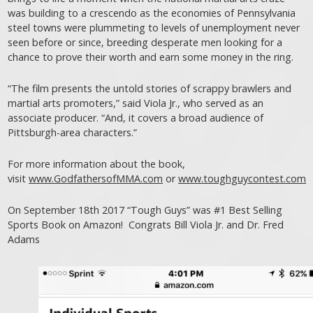
was building to a crescendo as the economies of Pennsylvania
steel towns were plummeting to levels of unemployment never
seen before or since, breeding desperate men looking for a
chance to prove their worth and earn some money in the ring.
“The film presents the untold stories of scrappy brawlers and
martial arts promoters,” said Viola Jr., who served as an
associate producer. “And, it covers a broad audience of
Pittsburgh-area characters.”
For more information about the book,
visit
www.GodfathersofMMA.com
or
www.toughguycontest.com
On September 18th 2017 “Tough Guys” was #1 Best Selling
Sports Book on Amazon! Congrats Bill Viola Jr. and Dr. Fred
Adams