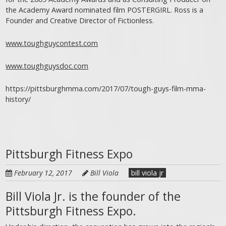
the Academy Award nominated film POSTERGIRL. Ross is a
Founder and Creative Director of Fictionless.
www.toughguycontest.com
www.toughguysdoc.com
https://pittsburghmma.com/2017/07/tough-guys-film-mma-
history/
Pittsburgh Fitness Expo
February 12, 2017
Bill Viola
bill viola jr
Bill Viola Jr. is the founder of the
Pittsburgh Fitness Expo.