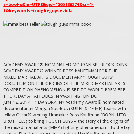
s=books&ie=UTF8&qid=1505136274&sr=1-
1&keywords=tough+guys+viola
ACADEMY AWARD® NOMINATED MORGAN SPURLOCK JOINS
ACADEMY AWARD® WINNER ROSS KAUFFMAN FOR THE
MIXED MARTIAL ARTS DOCUMENTARY “TOUGH GUYS”
DOCU FILM ON THE ORIGINS OF THE MIXED MARTIAL ARTS
COMPETITION PHENOMENON IS SET TO WORLD PREMIERE
THURSDAY AT AFI DOCS IN WASHINGTON DC
June 12, 2017 – NEW YORK, NY Academy Award® nominated
documentarian Morgan Spurlock (SUPER SIZE ME) teams with
fellow Oscar® winning filmmaker Ross Kauffman (BORN INTO
BROTHELS) to bring TOUGH GUYS – the story of the origins of
the mixed martial arts (MMA) fighting phenomenon – to the big
screen. The film is executive produced by Kauffman and