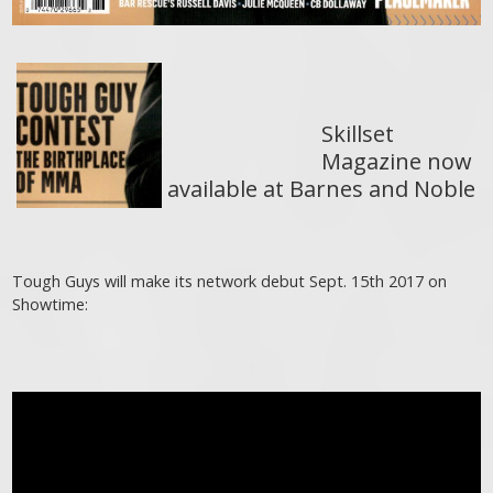
Skillset
Magazine now
available at Barnes and Noble
Tough Guys will make its network debut Sept. 15th 2017 on
Showtime: