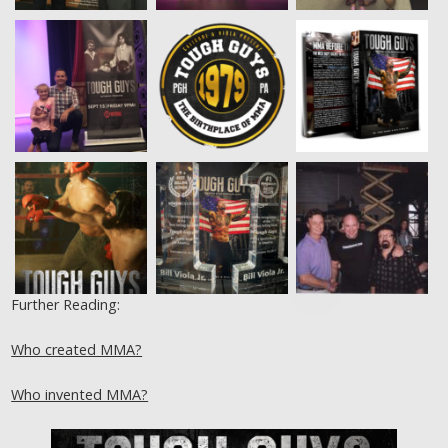
Further Reading:
Who created MMA?
Who invented MMA?