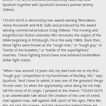
Spurlock together with Spurlock’s business partner Jeremy
Chilnick.
TOUGH GUYS is directed by two award-winning filmmakers,
Henry Roosevelt and W.B. Zullo and produced by the award
winning commercial producer Craig DiBiase. This moving and
insightful non-fiction cinematic film chronicles the origins of the
MMA beginning in Pittsburgh, PA in the early 1980s. Back then,
these fights were known as the “tough man,” or “tough guy,” or
“battle of the brawlers,” or “battle of the superfighters”
matches. These fighting bouts have now achieved multimillion-
dollar fight status.
“When I was around 12 years old, my dad took me to my first
“tough guy” competition in my hometown of Beckley, WV,” says
Spurlock. “And I have to admit, it was one of the greatest things
I’d ever seen. So when the opportunity came along for me help
tell the story of its origin, I jumped at the chance. TOUGH GUYS
is an unbelievable tale about the creation of this one of a kind,
man against man, skill against skill, sport of the ages. Films like
this are rare discoveries, and the characters behind them are