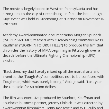
The movie is largely based in Western Pennsylvania and has
strong ties to the city of Greensburg. In fact, the last “Tough
Guy” event was held in Greensburg at “Hartys” on November 6-
7th 1980.
Academy Award-nominated documentarian Morgan Spurlock
(“SUPER SIZE ME”) teamed with Oscar-winning filmmaker Ross
Kauffman (“BORN INTO BROTHELS”) to produce this film that
chronicles the history of MMA beginning in Pittsburgh over a
decade before the Ultimate Fighting Championship (UFC)
existed.
“Back then, my dad literally mixed up all the martial arts and
invented the ‘Tough Guy’ competition, not to be confused with
Toughman, which was purely boxing,” Viola Jr. said. “Last year
the UFC sold for $4 billion dollars.”
The film was executive produced by Spurlock, Kauffman and
Spurlock’s business partner, Jeremy Chilnick. It was directed by
award-winning filmmakers Henry Roosevelt and W.B. Zullo and