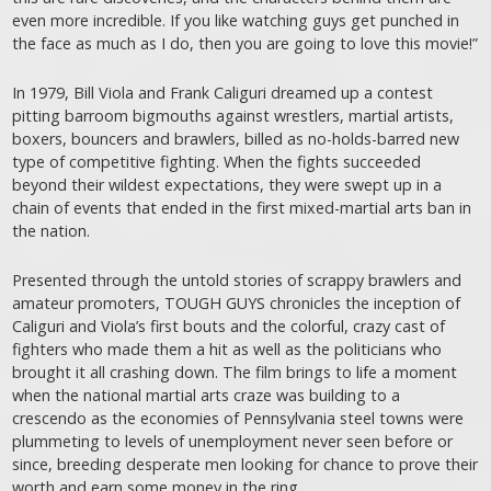
even more incredible. If you like watching guys get punched in
the face as much as I do, then you are going to love this movie!”
In 1979, Bill Viola and Frank Caliguri dreamed up a contest
pitting barroom bigmouths against wrestlers, martial artists,
boxers, bouncers and brawlers, billed as no-holds-barred new
type of competitive fighting. When the fights succeeded
beyond their wildest expectations, they were swept up in a
chain of events that ended in the first mixed-martial arts ban in
the nation.
Presented through the untold stories of scrappy brawlers and
amateur promoters, TOUGH GUYS chronicles the inception of
Caliguri and Viola’s first bouts and the colorful, crazy cast of
fighters who made them a hit as well as the politicians who
brought it all crashing down. The film brings to life a moment
when the national martial arts craze was building to a
crescendo as the economies of Pennsylvania steel towns were
plummeting to levels of unemployment never seen before or
since, breeding desperate men looking for chance to prove their
worth and earn some money in the ring.