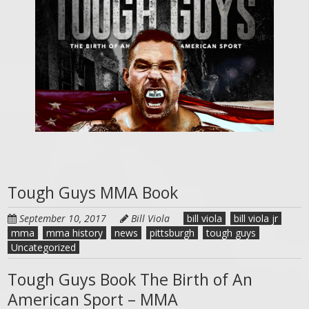
Tough Guys MMA Book
September 10, 2017
Bill Viola
bill viola
bill viola jr
mma
mma history
news
pittsburgh
tough guys
Uncategorized
Tough Guys Book The Birth of An
American Sport – MMA