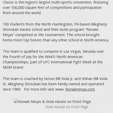
Classic is the region’s largest multi-sports convention, featuring
over 100,000 square feet of competitions and participation
from around the world.
100 students from the North Huntingdon, PA based Allegheny
Shotokan Karate school and their sister program “Norwin
Ninjas” competed at the tournament. The school brought
home more top honors than any other school in North America.
The team is qualified to compete in Las Vegas, Nevada over
the Fourth of July for the WAKO North American
Championships, part of UFC International Fight Week at the
MGM Grand.
The team is coached by Sensei Bill Viola Jr. and Shihan Bill Viola
Sr. Allegheny Shotokan has been family owned and operated
since 1969. For more info visit www.
Norwinninjas.com
Viola Karate on Front Page