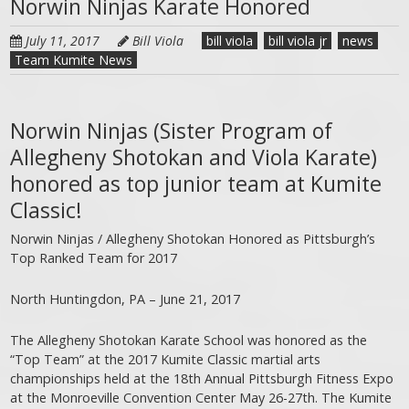
Norwin Ninjas Karate Honored
July 11, 2017
Bill Viola
bill viola
bill viola jr
news
Team Kumite News
Norwin Ninjas (Sister Program of
Allegheny Shotokan and Viola Karate)
honored as top junior team at Kumite
Classic!
Norwin Ninjas / Allegheny Shotokan Honored as Pittsburgh’s
Top Ranked Team for 2017
North Huntingdon, PA – June 21, 2017
The Allegheny Shotokan Karate School was honored as the
“Top Team” at the 2017 Kumite Classic martial arts
championships held at the 18th Annual Pittsburgh Fitness Expo
at the Monroeville Convention Center May 26-27th. The Kumite