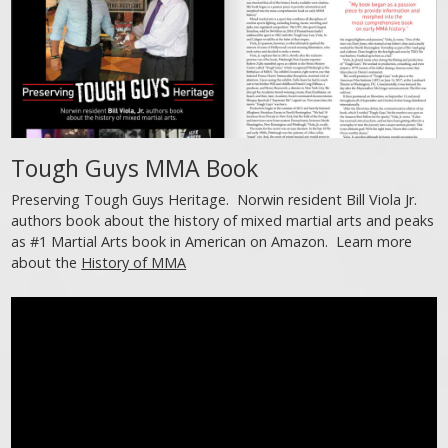
Tough Guys MMA Book
Preserving Tough Guys Heritage. Norwin resident Bill Viola Jr.
authors book about the history of mixed martial arts and peaks
as #1 Martial Arts book in American on Amazon. Learn more
about the
History of MMA