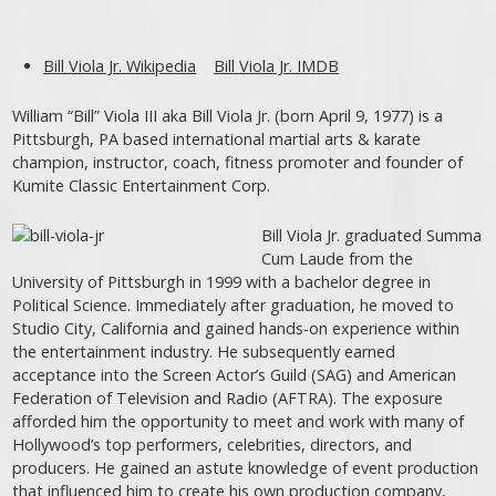
Bill Viola Jr. Wikipedia
Bill Viola Jr. IMDB
William “Bill” Viola III aka Bill Viola Jr. (born April 9, 1977) is a
Pittsburgh, PA based international martial arts & karate
champion, instructor, coach, fitness promoter and founder of
Kumite Classic Entertainment Corp.
Bill Viola Jr. graduated Summa
Cum Laude from the
University of Pittsburgh in 1999 with a bachelor degree in
Political Science. Immediately after graduation, he moved to
Studio City, California and gained hands-on experience within
the entertainment industry. He subsequently earned
acceptance into the Screen Actor’s Guild (SAG) and American
Federation of Television and Radio (AFTRA). The exposure
afforded him the opportunity to meet and work with many of
Hollywood’s top performers, celebrities, directors, and
producers. He gained an astute knowledge of event production
that influenced him to create his own production company,