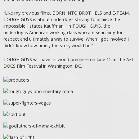
“Like my previous films, BORN INTO BROTHELS and E-TEAM,
TOUGH GUYS is about underdogs striving to achieve the
impossible,” states Kauffman. “In TOUGH GUYS, the
underdog is America’s working class who are searching for
respect and ultimately a way to survive. When I got involved I
didn’t know how timely the story would be.”
TOUGH GUYS will have its world premiere on June 15 at the AFI
DOCS Film Festival in Washington, DC.