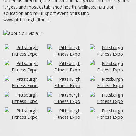
Under his direction, the convention has grown into the region’s
largest and most established health, wellness, nutrition,
education and multi-sport event of its kind.
www.pittsburgh.fitness