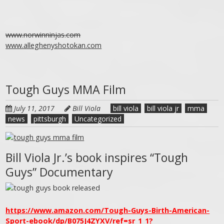
www.norwinninjas.com
www.alleghenyshotokan.com
Tough Guys MMA Film
July 11, 2017
Bill Viola
bill viola
bill viola jr
mma
news
pittsburgh
Uncategorized
Bill Viola Jr.’s book inspires “Tough
Guys” Documentary
https://www.amazon.com/Tough-Guys-Birth-American-
Sport-ebook/dp/B075J4ZYXV/ref=sr_1_1?