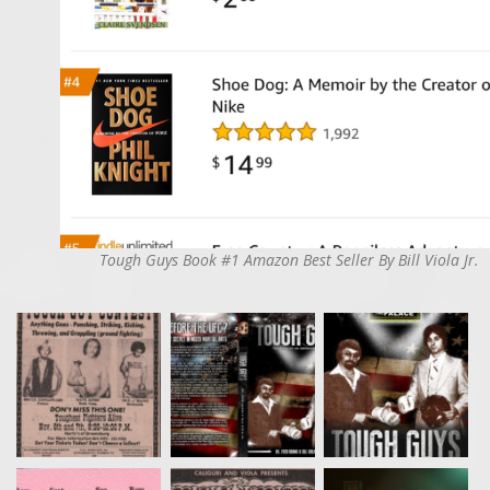
Tough Guys Book #1 Amazon Best Seller By Bill Viola Jr.