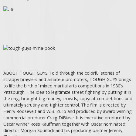
ABOUT TOUGH GUYS Told through the colorful stories of
scrappy brawlers and amateur promoters, TOUGH GUYS brings
to life the birth of mixed martial arts competitions in 1980’s
Pittsburgh. The idea to legitimize street fighting by putting it in
the ring, brought big money, crowds, copycat competitions and
ultimately scrutiny and tighter control. The film is directed by
Henry Roosevelt and W.B. Zullo and produced by award winning
commercial producer Craig DiBiase. It is executive produced by
Oscar winner Ross Kauffman together with Oscar nominated
director Morgan Spurlock and his producing partner Jeremy