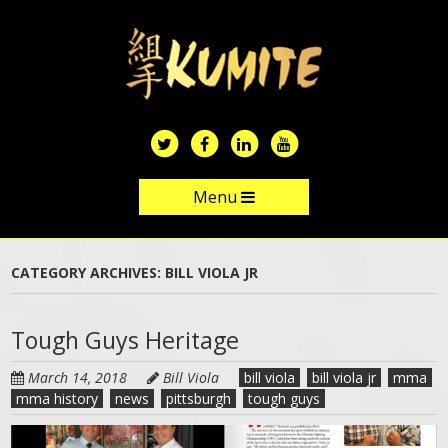
Skip
to
main
content
Menu
Skip to content
CATEGORY ARCHIVES:
BILL VIOLA JR
Tough Guys Heritage
March 14, 2018
Bill Viola
bill viola
bill viola jr
mma
mma history
news
pittsburgh
tough guys