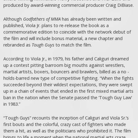
produced by award-winning commercial producer Craig DiBiase.
Although
Godfathers of MMA
has already been written and
published, Viola Jr. plans to re-release the book as a
commemorative edition to coincide with the network debut of
the film and will include bonus material, a new chapter and
rebranded as
Tough Guys
to match the film.
According to Viola Jr., in 1979, his father and Caliguri dreamed
up a contest pitting barroom big mouths against wrestlers,
martial artists, boxers, bouncers and brawlers, billed as a no -
holds-barred new type of competitive fighting. “When the fights
succeeded beyond their wildest expectations, they were swept
up in a chain of events that ended in the first mixed martial arts
ban in the nation when the Senate passed the ‘Tough Guy Law’
in 1983.”
“Tough Guys” recounts the inception of Caliguri and Viola Sr.’s
first bouts and the colorful, crazy cast of fighters who made
them a hit, as well as the politicians who prohibited it. The film
brings to life a moment when the national martial arts craze