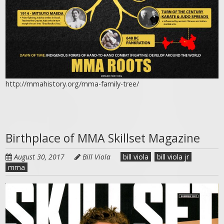
http://mmahistory.org/mma-family-tree/
Birthplace of MMA Skillset Magazine
August 30, 2017
Bill Viola
bill viola
bill viola jr
mma