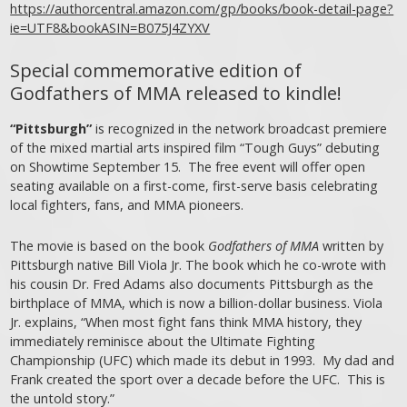
https://authorcentral.amazon.com/gp/books/book-detail-page?
ie=UTF8&bookASIN=B075J4ZYXV
Special commemorative edition of
Godfathers of MMA released to kindle!
“Pittsburgh”
is recognized in the network broadcast premiere
of the mixed martial arts inspired film “Tough Guys” debuting
on Showtime September 15. The free event will offer open
seating available on a first-come, first-serve basis celebrating
local fighters, fans, and MMA pioneers.
The movie is based on the book
Godfathers of MMA
written by
Pittsburgh native Bill Viola Jr. The book which he co-wrote with
his cousin Dr. Fred Adams also documents Pittsburgh as the
birthplace of MMA, which is now a billion-dollar business. Viola
Jr. explains, “When most fight fans think MMA history, they
immediately reminisce about the Ultimate Fighting
Championship (UFC) which made its debut in 1993. My dad and
Frank created the sport over a decade before the UFC. This is
the untold story.”