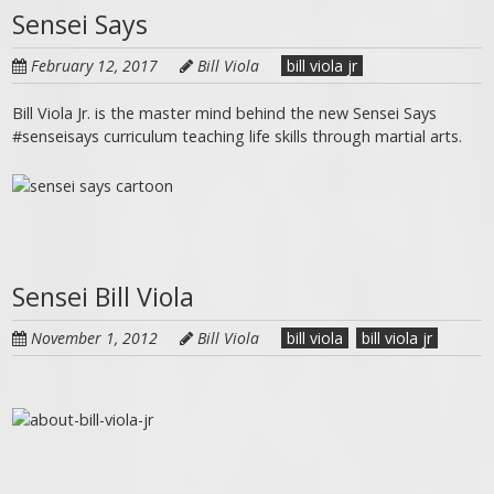
Sensei Says
February 12, 2017
Bill Viola
bill viola jr
Bill Viola Jr. is the master mind behind the new Sensei Says
#senseisays curriculum teaching life skills through martial arts.
Sensei Bill Viola
November 1, 2012
Bill Viola
bill viola
bill viola jr