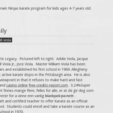
win Ninjas karate program for kids ages 4-7 years old.
ily
ill viola
te Legacy. Pictured left to right: Addie Viola, Jacque
 Bill Viola Jr., Joce Viola. Master William Viola has been
ars and established his first school in 1969. Allegheny
 active karate dojos in the Pittsburgh area. He is also
 viewpoint in that it refuses to make hard and fast
and
casino online
free-credits-report.com
. 3,24%Super
 finnes mange flere, felles for alle, er at de gir deg som
heter for a vinne enn vanlig
blackjack pa nett
.
lt and certified teacher to offer Karate as an official
ool. Students could enroll and take a karate course as an
School in 1970.