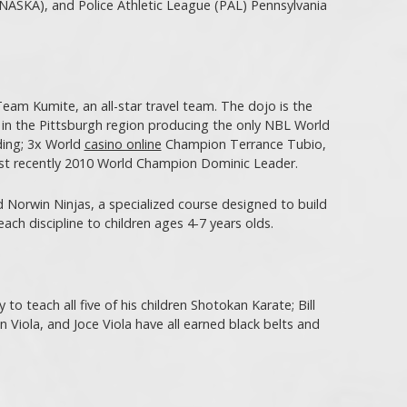
NASKA), and Police Athletic League (PAL) Pennsylvania
eam Kumite, an all-star travel team. The dojo is the
 in the Pittsburgh region producing the only NBL World
ding; 3x World
casino online
Champion Terrance Tubio,
st recently 2010 World Champion Dominic Leader.
 Norwin Ninjas, a specialized course designed to build
teach discipline to children ages 4-7 years olds.
to teach all five of his children Shotokan Karate; Bill
on Viola, and Joce Viola have all earned black belts and