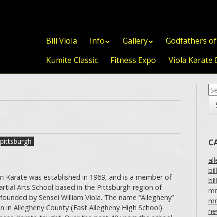
Skip to content
Bill Viola
Info
Gallery
Godfathers o
Kumite Classic
Fitness Expo
Viola Karate 
Se
for
pittsburgh
C
al
bil
n Karate was established in 1969, and is a member of
bil
tial Arts School based in the Pittsburgh region of
m
founded by Sensei William Viola. The name “Allegheny”
mm
on in Allegheny County (East Allegheny High School).
ne