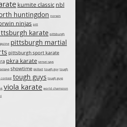
arate
kumite classic
nbl
orth huntingdon
norwin
orwin ninjas
pitt
ittsburgh karate
pittsburgh
pittsburgh martial
gazine
rts
pittsburgh sport karate
pkra karate
ra
sensei says
showtime
seisays
skillset
tough guy
tough
tough guys
 contest
tough guys
viola karate
ok
world champion
xi