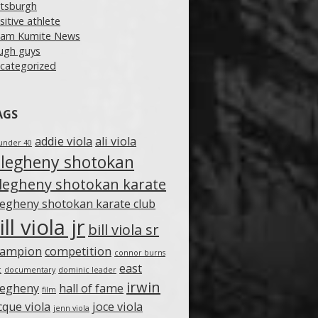
ttsburgh
sitive athlete
am Kumite News
ugh guys
categorized
AGS
addie viola
ali viola
under 40
llegheny shotokan
llegheny shotokan karate
legheny shotokan karate club
ill viola jr
bill viola sr
hampion
competition
connor burns
east
c
documentary
dominic leader
irwin
legheny
hall of fame
film
cque viola
joce viola
jenn viola