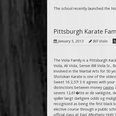
The school recently launched the Nor
Pittsburgh Karate Fam
January 5, 2013
Bill Viola
b
The Viola Family is a Pittsburgh Kara
Viola, Ali Viola, Sensei Bill Viola Sr.,
involved in the Martial Arts for 50 ye
Shotokan Karate is one of the oldest
Sweet 16 2,57! 3 It agrees with your
distinctions between money
casino
sevens 12,61�tte er de vanligste, det
spiller langt darligere odds og mulig
recognized as being the first black be
elective course through a public sch
official class at East Allegheny High 