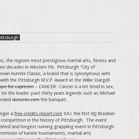
ittsburgh
sic, the regions most prestigious martial arts, fitness and
wo decades in Western PA. Pittsburgh “City of
nown Kumite Classic, a brand that is synonymous with
with the Pittsburgh M.V.P. Award at the Willie Stargell
pe for capricorn
– CANCER : Cancer is a bit timid in sex,
 be the leader. past thirty years legends such as Michael
tended
slotsetic.com
the banquet.
onger a
free-credits-report.com
IOU. the first BJJ Brazilian
 competition in the history of Pittsburgh. The event
ished and longest running grappling event in Pittsburgh.
romoter of karate tournaments, martial arts