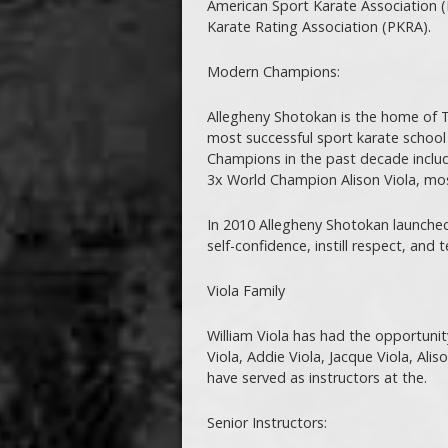
American Sport Karate Association (
Karate Rating Association (PKRA).
Modern Champions:
Allegheny Shotokan is the home of T
most successful sport karate school
Champions in the past decade inclu
3x World Champion Alison Viola, mo
In 2010 Allegheny Shotokan launched
self-confidence, instill respect, and 
Viola Family
William Viola has had the opportunity 
Viola, Addie Viola, Jacque Viola, Alis
have served as instructors at the.
Senior Instructors: