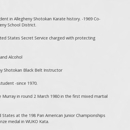
udent in Allegheny Shotokan Karate history. -1969 Co-
eny School District.
ted States Secret Service charged with protecting
and Alcohol
y Shotokan Black Belt Instructor
tudent -since 1970.
Murray in round 2 March 1980 in the first mixed martial
d States at the 198 Pan American Junior Championships
ronze medal in WUKO Kata.