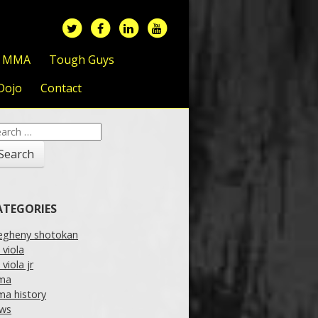
f MMA
Tough Guys
Dojo
Contact
arch
:
ATEGORIES
legheny shotokan
l viola
l viola jr
ma
a history
ws