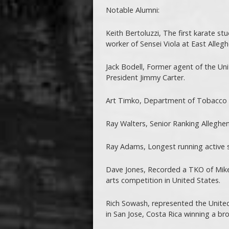
Notable Alumni:
Keith Bertoluzzi, The first karate st
worker of Sensei Viola at East Allegh
Jack Bodell, Former agent of the Uni
President Jimmy Carter.
Art Timko, Department of Tobacco 
Ray Walters, Senior Ranking Alleghen
Ray Adams, Longest running active s
Dave Jones, Recorded a TKO of Mike 
arts competition in United States.
Rich Sowash, represented the Unite
in San Jose, Costa Rica winning a b