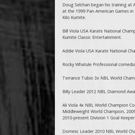
Doug Selchan began his training at 
at the 1999 Pan-American Games in 
Kilo Kumite.
Bill Viola USA Karate National Cham
Kumite Classic Entertainment.
Addie Viola USA Karate National Ch
Rocky Whatule Professional comedia
Terrance Tubio 3x NBL World Cham
Billy Leader 2012 NBL Diamond Award
Ali Viola 4x NBL World Champion Co
Middleweight World Champion, 2009
2010-present Division 1 Goal Keeper
Dominic Leader 2010 NBL World C