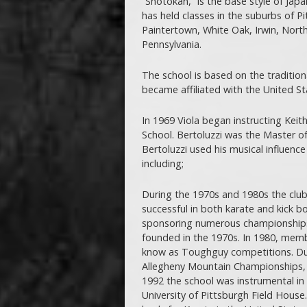
“Shotokan,” is the base style of Jap
has held classes in the suburbs of Pi
Paintertown, White Oak, Irwin, North
Pennsylvania.
The school is based on the tradition
became affiliated with the United S
In 1969 Viola began instructing Keith
School. Bertoluzzi was the Master o
Bertoluzzi used his musical influence 
including;
During the 1970s and 1980s the club
successful in both karate and kick b
sponsoring numerous championships 
founded in the 1970s. In 1980, membe
know as Toughguy competitions. Dur
Allegheny Mountain Championships, a
1992 the school was instrumental in 
University of Pittsburgh Field Hous