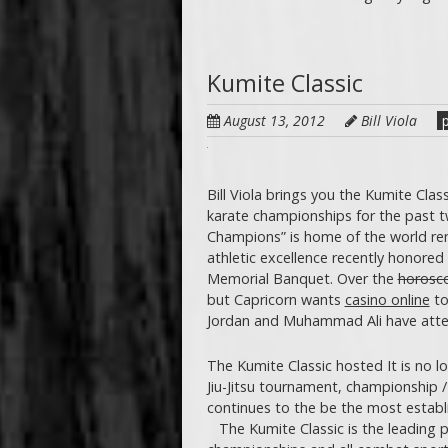
Kumite Classic
August 13, 2012
Bill Viola
p
Bill Viola brings you the Kumite Clas
karate championships for the past t
Champions” is home of the world re
athletic excellence recently honored 
Memorial Banquet. Over the
horosco
but Capricorn wants
casino online
to
Jordan and Muhammad Ali have at
The Kumite Classic hosted It is no l
Jiu-Jitsu tournament, championship /
continues to the be the most establ
The Kumite Classic is the leading p