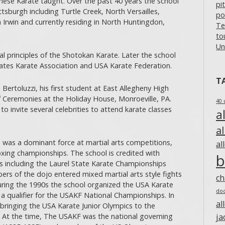
anese Karate taught. Over the past 40 years the school
pi
ttsburgh including Turtle Creek, North Versailles,
po
 Irwin and currently residing in North Huntingdon,
Te
to
Un
al principles of the Shotokan Karate. Later the school
tates Karate Association and USA Karate Federation.
T
 Bertoluzzi, his first student at East Allegheny High
f Ceremonies at the Holiday House, Monroeville, PA.
40 
to invite several celebrities to attend karate classes
a
a
 was a dominant force at martial arts competitions,
al
oxing championships. The school is credited with
b
including the Laurel State Karate Championships
rs of the dojo entered mixed martial arts style fights
c
ing the 1990s the school organized the USA Karate
do
 qualifier for the USAKF National Championships. In
al
bringing the USA Karate Junior Olympics to the
e. At the time, The USAKF was the national governing
ja