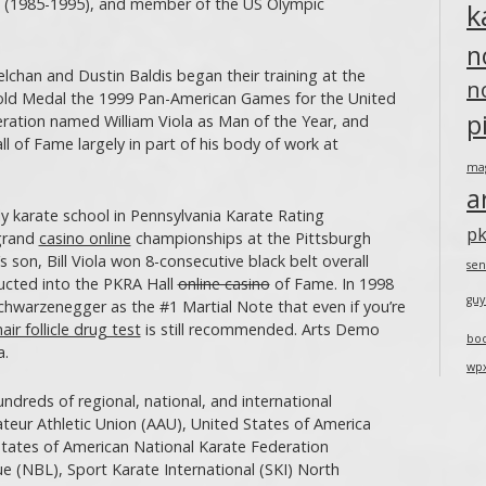
es (1985-1995), and member of the US Olympic
k
n
an and Dustin Baldis began their training at the
n
Gold Medal the 1999 Pan-American Games for the United
p
ration named William Viola as Man of the Year, and
l of Fame largely in part of his body of work at
ma
a
y karate school in Pennsylvania Karate Rating
pk
 grand
casino online
championships at the Pittsburgh
 son, Bill Viola won 8-consecutive black belt overall
sen
ducted into the PKRA Hall
online casino
of Fame. In 1998
guy
hwarzenegger as the #1 Martial Note that even if you’re
hair follicle drug test
is still recommended. Arts Demo
bo
a.
wp
dreds of regional, national, and international
teur Athletic Union (AAU), United States of America
tates of American National Karate Federation
e (NBL), Sport Karate International (SKI) North