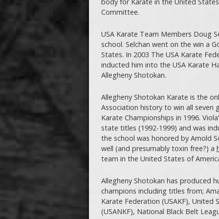
body for Karate in the United Stat
Committee.
USA Karate Team Members Doug Selch
school. Selchan went on the win a 
States. In 2003 The USA Karate Fede
inducted him into the USA Karate Hal
Allegheny Shotokan.
Allegheny Shotokan Karate is the onl
Association history to win all seven
Karate Championships in 1996. Viola’s
state titles (1992-1999) and was in
the school was honored by Arnold Sc
well (and presumably toxin free?) a
team in the United States of Americ
Allegheny Shotokan has produced hun
champions including titles from; Ama
Karate Federation (USAKF), United S
(USANKF), National Black Belt Leagu