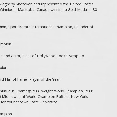
Allegheny Shotokan and represented the United States
Winnipeg, Manitoba, Canada winning a Gold Medal in 80
pion, Sport Karate International Champion, Founder of
ampion.
n and actor, Host of Hollywood Rockin’ Wrap-up
pion
 Hall of Fame “Player of the Year”
ntinuous Sparring: 2006 weight World Champion, 2008
 Middleweight World Champion Buffalo, New York.
 for Youngstown State University.
hampion