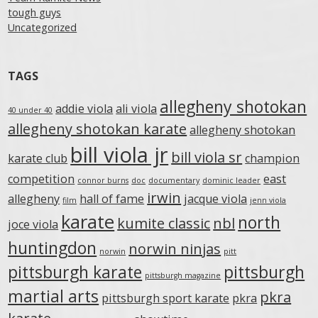
tough guys
Uncategorized
TAGS
allegheny shotokan
addie viola
ali viola
40 under 40
allegheny shotokan karate
allegheny shotokan
bill viola jr
bill viola sr
karate club
champion
competition
east
connor burns
doc
documentary
dominic leader
irwin
allegheny
hall of fame
jacque viola
film
jenn viola
karate
north
kumite classic
nbl
joce viola
huntingdon
norwin ninjas
norwin
pitt
pittsburgh karate
pittsburgh
pittsburgh magazine
martial arts
pkra
pittsburgh sport karate
pkra