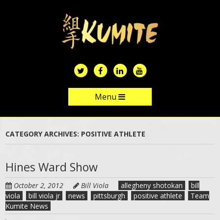
Skip
to
main
content
Menu
Skip to content
CATEGORY ARCHIVES:
POSITIVE ATHLETE
Hines Ward Show
October 2, 2012
Bill Viola
allegheny shotokan
bill
viola
bill viola jr
news
pittsburgh
positive athlete
Team
Kumite News