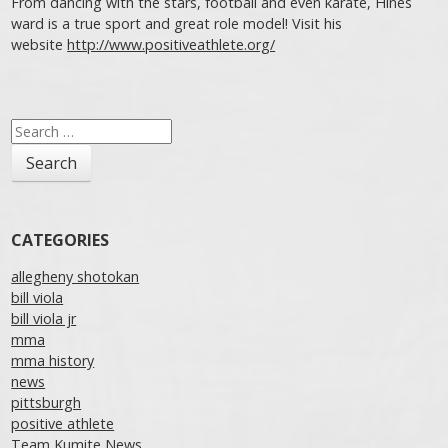
From dancing with the stars, football and even karate, Hines
ward is a true sport and great role model! Visit his
website
http://www.positiveathlete.org/
Post navigation
Search
for:
CATEGORIES
allegheny shotokan
bill viola
bill viola jr
mma
mma history
news
pittsburgh
positive athlete
Team Kumite News