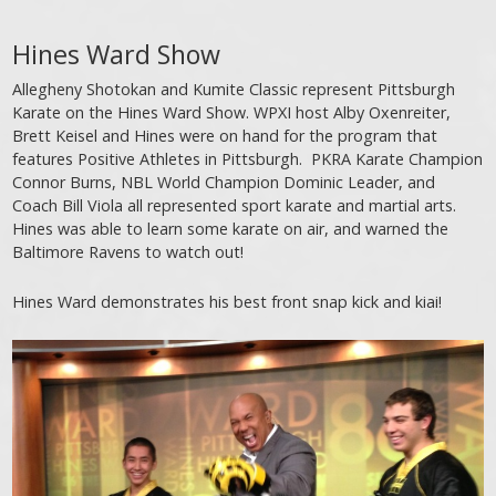
Hines Ward Show
Allegheny Shotokan and Kumite Classic represent Pittsburgh
Karate on the Hines Ward Show. WPXI host Alby Oxenreiter,
Brett Keisel and Hines were on hand for the program that
features Positive Athletes in Pittsburgh. PKRA Karate Champion
Connor Burns, NBL World Champion Dominic Leader, and
Coach Bill Viola all represented sport karate and martial arts.
Hines was able to learn some karate on air, and warned the
Baltimore Ravens to watch out!
Hines Ward demonstrates his best front snap kick and kiai!