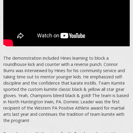
The demonstration included Hines learning to block a
roundhouse kick and counter with a reverse punch. Connor
Burns was interviewed by Hines for his community service and
taking time out to mentor younger kids. He emphasized self-
discipline and the confidence that karate instills. Team Kumite
sported the custom kumite classic black & yellow all star gear
gloves. Yeah, Champions bleed black & gold! The team is based
in North Huntington Irwin, PA. Dominic Leader was the first
recipient of the Western PA Positive Athlete award for martial
arts last year and continues the tradition of team kumite with
the program!