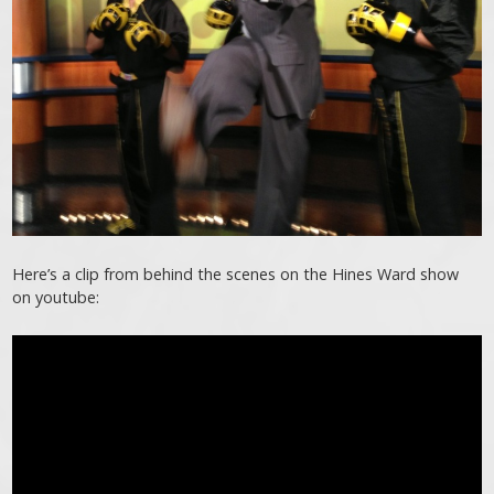
Here’s a clip from behind the scenes on the Hines Ward show
on youtube: