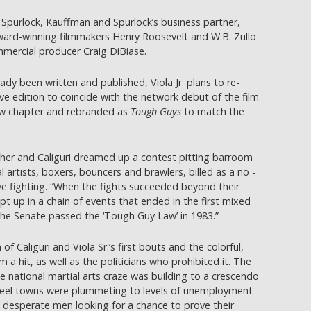
Spurlock, Kauffman and Spurlock’s business partner,
award-winning filmmakers Henry Roosevelt and W.B. Zullo
ercial producer Craig DiBiase.
ady been written and published, Viola Jr. plans to re-
 edition to coincide with the network debut of the film
new chapter and rebranded as
Tough Guys
to match the
father and Caliguri dreamed up a contest pitting barroom
 artists, boxers, bouncers and brawlers, billed as a no -
e fighting. “When the fights succeeded beyond their
t up in a chain of events that ended in the first mixed
the Senate passed the ‘Tough Guy Law’ in 1983.”
f Caliguri and Viola Sr.’s first bouts and the colorful,
a hit, as well as the politicians who prohibited it. The
e national martial arts craze was building to a crescendo
teel towns were plummeting to levels of unemployment
g desperate men looking for a chance to prove their