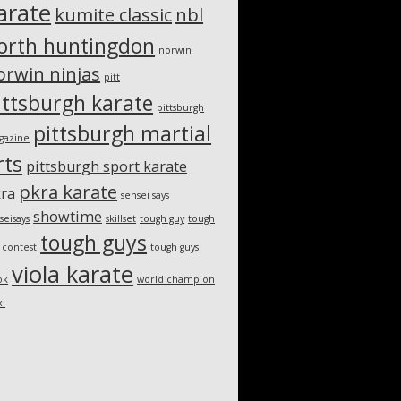
arate
kumite classic
nbl
orth huntingdon
norwin
orwin ninjas
pitt
ittsburgh karate
pittsburgh
pittsburgh martial
gazine
rts
pittsburgh sport karate
pkra karate
ra
sensei says
showtime
seisays
skillset
tough guy
tough
tough guys
 contest
tough guys
viola karate
ok
world champion
xi