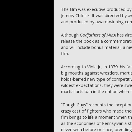
The film was executive produced by 
Jeremy Chilnick. It was directed by 
and produced by award-winning comm
Although
Godfathers of MMA
has alre
release the book as a commemorative
and will include bonus material, a 
film.
According to Viola Jr., in 1979, his 
big mouths against wrestlers, martial
holds-barred new type of competitiv
wildest expectations, they were swep
martial arts ban in the nation when 
“Tough Guys” recounts the inception o
crazy cast of fighters who made them 
film brings to life a moment when th
as the economies of Pennsylvania s
never seen before or since, breedin