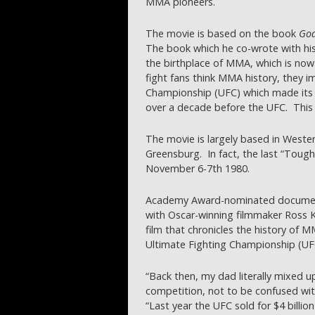
MMA pioneers.
The movie is based on the book
God
The book which he co-wrote with hi
the birthplace of MMA, which is now a
fight fans think MMA history, they 
Championship (UFC) which made its 
over a decade before the UFC. This i
The movie is largely based in Wester
Greensburg. In fact, the last “Toug
November 6-7th 1980.
Academy Award-nominated document
with Oscar-winning filmmaker Ross
film that chronicles the history of 
Ultimate Fighting Championship (UFC
“Back then, my dad literally mixed up
competition, not to be confused with
“Last year the UFC sold for $4 billion 