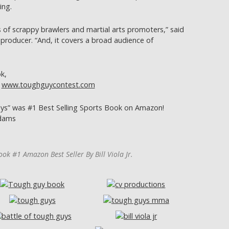
ing.
s of scrappy brawlers and martial arts promoters,” said
 producer. “And, it covers a broad audience of
k,
r
www.toughguycontest.com
s” was #1 Best Selling Sports Book on Amazon!
Adams
ok #1 Amazon Best Seller By Bill Viola Jr.