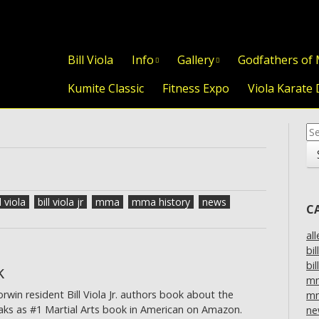
Skip to content
Bill Viola
Info
Gallery
Godfathers of
Kumite Classic
Fitness Expo
Viola Karate 
Se
for
l viola
bill viola jr
mma
mma history
news
C
al
bil
bil
k
m
in resident Bill Viola Jr. authors book about the
mm
eaks as #1 Martial Arts book in American on Amazon.
ne