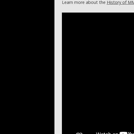
Learn more about the
History of M