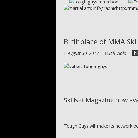
http://mma
Birthplace of MMA Ski
August 30, 2017
Bill Viola
bi
Skillset Magazine now av
Tough Guys will make its network d