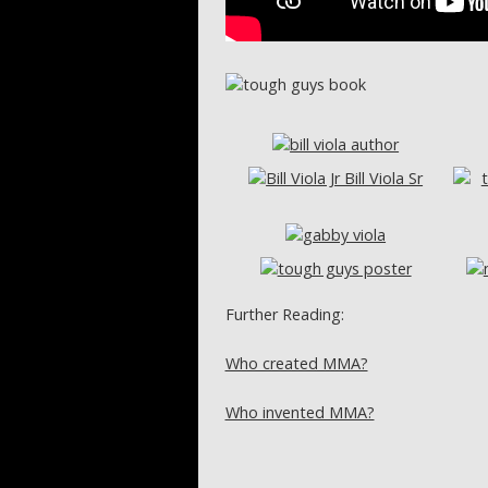
Further Reading:
Who created MMA?
Who invented MMA?