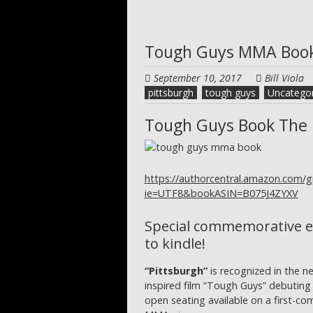
Tough Guys MMA Boo
September 10, 2017
Bill Viola
pittsburgh
tough guys
Uncategor
Tough Guys Book The 
https://authorcentral.amazon.com/
ie=UTF8&bookASIN=B075J4ZYXV
Special commemorative e
to kindle!
“Pittsburgh”
is recognized in the n
inspired film “Tough Guys” debuting
open seating available on a first-come