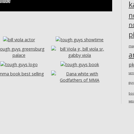
k
n
n
p
ma
a
pk
sen
guy
bo
wp