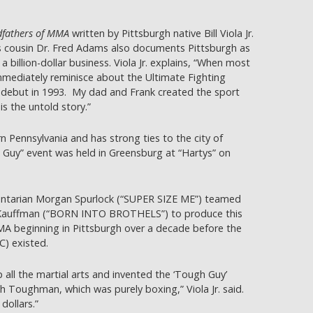
fathers of MMA
written by Pittsburgh native Bill Viola Jr.
s cousin Dr. Fred Adams also documents Pittsburgh as
 billion-dollar business. Viola Jr. explains, “When most
immediately reminisce about the Ultimate Fighting
debut in 1993. My dad and Frank created the sport
s the untold story.”
n Pennsylvania and has strong ties to the city of
h Guy” event was held in Greensburg at “Hartys” on
arian Morgan Spurlock (“SUPER SIZE ME”) teamed
 Kauffman (“BORN INTO BROTHELS”) to produce this
MMA beginning in Pittsburgh over a decade before the
) existed.
 all the martial arts and invented the ‘Tough Guy’
 Toughman, which was purely boxing,” Viola Jr. said.
dollars.”