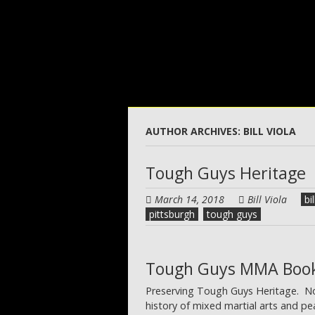
Skip
to
main
content
AUTHOR ARCHIVES:
BILL VIOLA
Tough Guys Heritage
March 14, 2018
Bill Viola
bil
pittsburgh
tough guys
Tough Guys MMA Boo
Preserving Tough Guys Heritage. Norw
history of mixed martial arts and p