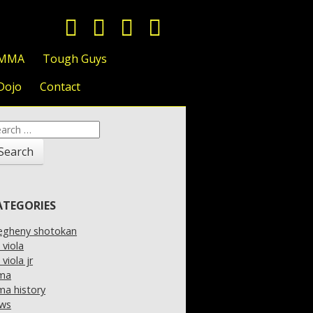
 MMA
Tough Guys
Dojo
Contact
arch
:
ATEGORIES
legheny shotokan
l viola
l viola jr
ma
a history
ws