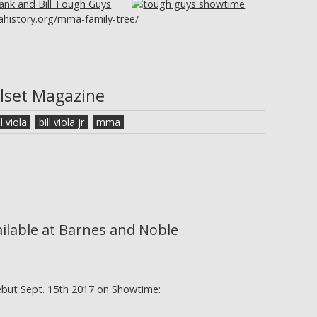
history.org/mma-family-tree/
llset Magazine
ll viola
bill viola jr
mma
ailable at Barnes and Noble
ebut Sept. 15th 2017 on Showtime: