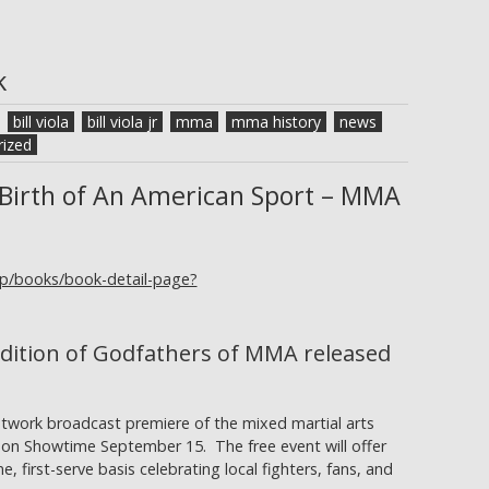
k
bill viola
bill viola jr
mma
mma history
news
ized
Birth of An American Sport – MMA
gp/books/book-detail-page?
dition of Godfathers of MMA released
etwork broadcast premiere of the mixed martial arts
 on Showtime September 15. The free event will offer
, first-serve basis celebrating local fighters, fans, and