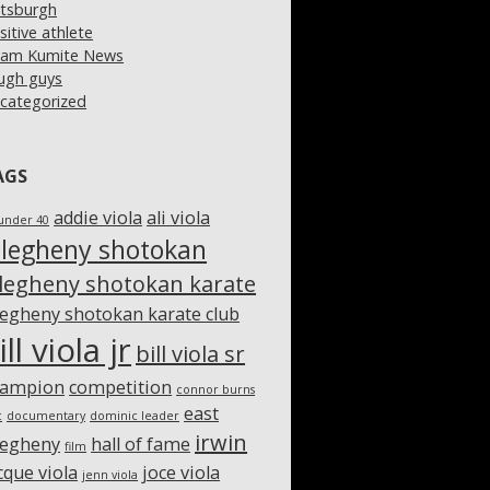
ttsburgh
sitive athlete
am Kumite News
ugh guys
categorized
AGS
addie viola
ali viola
under 40
llegheny shotokan
llegheny shotokan karate
legheny shotokan karate club
ill viola jr
bill viola sr
hampion
competition
connor burns
east
c
documentary
dominic leader
irwin
legheny
hall of fame
film
cque viola
joce viola
jenn viola