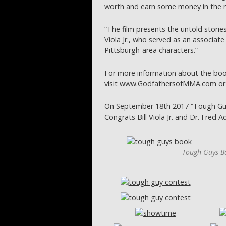
worth and earn some money in the r
“The film presents the untold storie
Viola Jr., who served as an associate
Pittsburgh-area characters.”
For more information about the boo
visit
www.GodfathersofMMA.com
o
On September 18th 2017 “Tough Guy
Congrats Bill Viola Jr. and Dr. Fred 
Tough Guys Bo