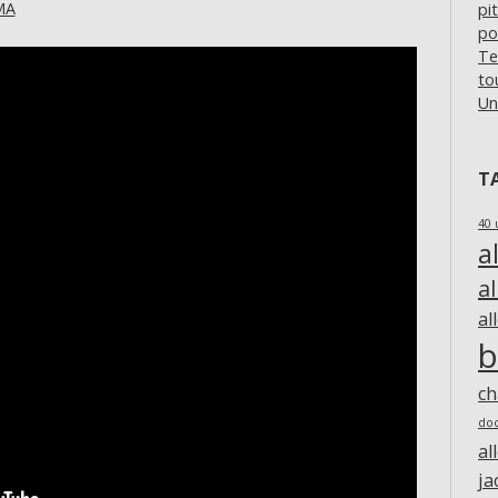
MA
pi
po
Te
to
Un
T
40 
a
a
al
b
c
do
al
ja