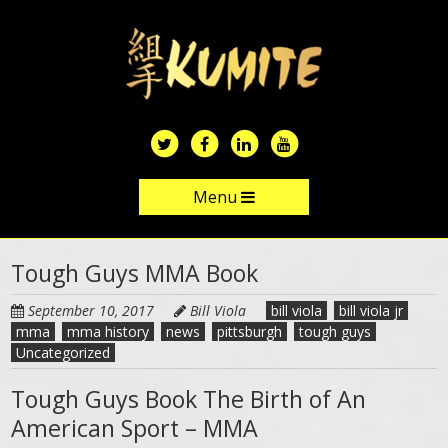
Skip
to
main
content
Menu
Skip to content
Tough Guys MMA Book
September 10, 2017
Bill Viola
bill viola
bill viola jr
mma
mma history
news
pittsburgh
tough guys
Uncategorized
Tough Guys Book The Birth of An
American Sport – MMA