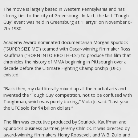
The movie is largely based in Western Pennsylvania and has
strong ties to the city of Greensburg. In fact, the last “Tough
Guy” event was held in Greensburg at “Hartys” on November 6-
7th 1980.
Academy Award-nominated documentarian Morgan Spurlock
(“SUPER SIZE ME”) teamed with Oscar-winning filmmaker Ross
Kauffman (“BORN INTO BROTHELS”) to produce this film that
chronicles the history of MMA beginning in Pittsburgh over a
decade before the Ultimate Fighting Championship (UFC)
existed.
“Back then, my dad literally mixed up all the martial arts and
invented the ‘Tough Guy’ competition, not to be confused with
Toughman, which was purely boxing,” Viola Jr. said. “Last year
the UFC sold for $4 billion dollars.”
The film was executive produced by Spurlock, Kauffman and
Spurlock’s business partner, Jeremy Chilnick. It was directed by
award-winning filmmakers Henry Roosevelt and W.B. Zullo and