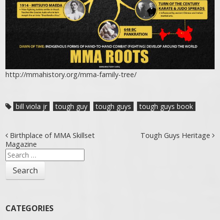
http://mmahistory.org/mma-family-tree/
bill viola jr
tough guy
tough guys
tough guys book
Post navigation
Birthplace of MMA Skillset
Tough Guys Heritage
Magazine
Search
for:
CATEGORIES