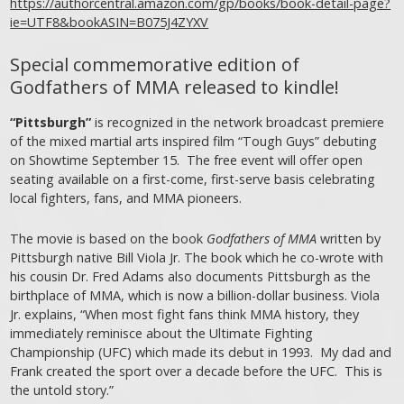
https://authorcentral.amazon.com/gp/books/book-detail-page?
ie=UTF8&bookASIN=B075J4ZYXV
Special commemorative edition of
Godfathers of MMA released to kindle!
“Pittsburgh”
is recognized in the network broadcast premiere
of the mixed martial arts inspired film “Tough Guys” debuting
on Showtime September 15. The free event will offer open
seating available on a first-come, first-serve basis celebrating
local fighters, fans, and MMA pioneers.
The movie is based on the book
Godfathers of MMA
written by
Pittsburgh native Bill Viola Jr. The book which he co-wrote with
his cousin Dr. Fred Adams also documents Pittsburgh as the
birthplace of MMA, which is now a billion-dollar business. Viola
Jr. explains, “When most fight fans think MMA history, they
immediately reminisce about the Ultimate Fighting
Championship (UFC) which made its debut in 1993. My dad and
Frank created the sport over a decade before the UFC. This is
the untold story.”