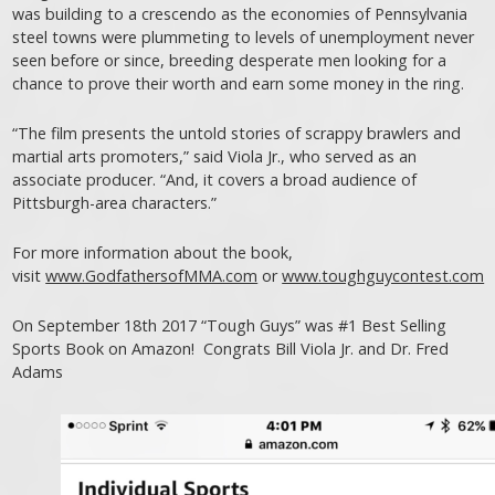
was building to a crescendo as the economies of Pennsylvania
steel towns were plummeting to levels of unemployment never
seen before or since, breeding desperate men looking for a
chance to prove their worth and earn some money in the ring.
“The film presents the untold stories of scrappy brawlers and
martial arts promoters,” said Viola Jr., who served as an
associate producer. “And, it covers a broad audience of
Pittsburgh-area characters.”
For more information about the book,
visit
www.GodfathersofMMA.com
or
www.toughguycontest.com
On September 18th 2017 “Tough Guys” was #1 Best Selling
Sports Book on Amazon! Congrats Bill Viola Jr. and Dr. Fred
Adams