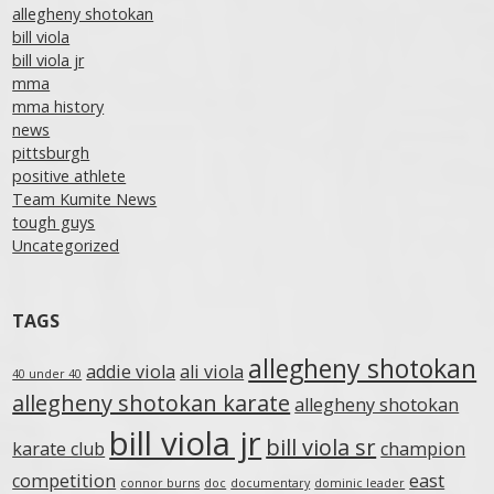
allegheny shotokan
bill viola
bill viola jr
mma
mma history
news
pittsburgh
positive athlete
Team Kumite News
tough guys
Uncategorized
TAGS
allegheny shotokan
addie viola
ali viola
40 under 40
allegheny shotokan karate
allegheny shotokan
bill viola jr
bill viola sr
karate club
champion
competition
east
connor burns
doc
documentary
dominic leader