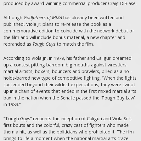
produced by award-winning commercial producer Craig DiBiase.
Although
Godfathers of MMA
has already been written and
published, Viola Jr. plans to re-release the book as a
commemorative edition to coincide with the network debut of
the film and will include bonus material, a new chapter and
rebranded as
Tough Guys
to match the film.
According to Viola Jr., in 1979, his father and Caliguri dreamed
up a contest pitting barroom big mouths against wrestlers,
martial artists, boxers, bouncers and brawlers, billed as a no -
holds-barred new type of competitive fighting. “When the fights
succeeded beyond their wildest expectations, they were swept
up in a chain of events that ended in the first mixed martial arts
ban in the nation when the Senate passed the ‘Tough Guy Law’
in 1983.”
“Tough Guys” recounts the inception of Caliguri and Viola Sr.’s
first bouts and the colorful, crazy cast of fighters who made
them a hit, as well as the politicians who prohibited it. The film
brings to life a moment when the national martial arts craze