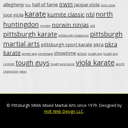
irwin
allegheny
hall of fame
jacque viola
film
jenn viola
karate
north
kumite classic
nbl
joce viola
huntingdon
norwin ninjas
norwin
pitt
pittsburgh karate
pittsburgh
pittsburgh magazine
martial arts
pkra
pittsburgh sport karate
pkra
karate
showtime
sensei says
senseisays
skillset
tough guy
tough guy
viola karate
tough guys
contest
tough guys book
world
champion
wpxi
© Pittsburgh MMA Mixed Martial Arts since 1979. Designed by
Holt Web Design LLC
.