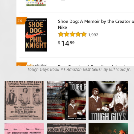
Tough Guys Book #1 Amazon Best Seller By Bill Viola Jr.