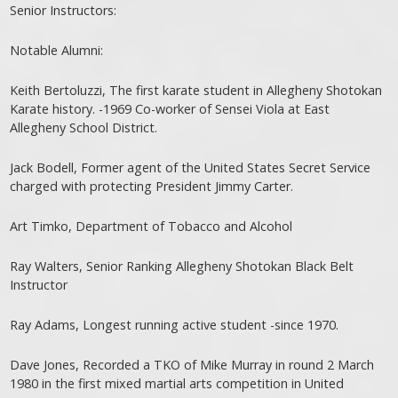
Senior Instructors:
Notable Alumni:
Keith Bertoluzzi, The first karate student in Allegheny Shotokan
Karate history. -1969 Co-worker of Sensei Viola at East
Allegheny School District.
Jack Bodell, Former agent of the United States Secret Service
charged with protecting President Jimmy Carter.
Art Timko, Department of Tobacco and Alcohol
Ray Walters, Senior Ranking Allegheny Shotokan Black Belt
Instructor
Ray Adams, Longest running active student -since 1970.
Dave Jones, Recorded a TKO of Mike Murray in round 2 March
1980 in the first mixed martial arts competition in United