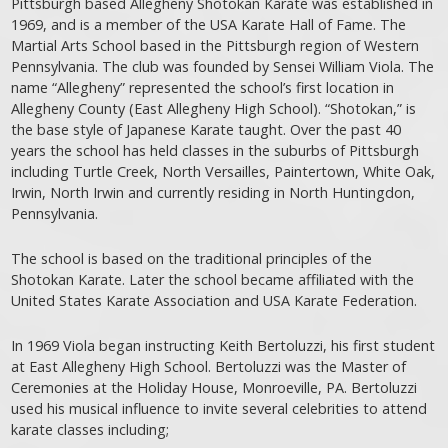
Pittsburgh based Allegheny Shotokan Karate was established in
1969, and is a member of the USA Karate Hall of Fame. The
Martial Arts School based in the Pittsburgh region of Western
Pennsylvania. The club was founded by Sensei William Viola. The
name “Allegheny” represented the school’s first location in
Allegheny County (East Allegheny High School). “Shotokan,” is
the base style of Japanese Karate taught. Over the past 40
years the school has held classes in the suburbs of Pittsburgh
including Turtle Creek, North Versailles, Paintertown, White Oak,
Irwin, North Irwin and currently residing in North Huntingdon,
Pennsylvania.
The school is based on the traditional principles of the
Shotokan Karate. Later the school became affiliated with the
United States Karate Association and USA Karate Federation.
In 1969 Viola began instructing Keith Bertoluzzi, his first student
at East Allegheny High School. Bertoluzzi was the Master of
Ceremonies at the Holiday House, Monroeville, PA. Bertoluzzi
used his musical influence to invite several celebrities to attend
karate classes including;