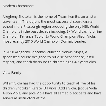
Modern Champions:
Allegheny Shotokan is the home of Team Kumite, an all-star
travel team. The dojo is the most successful sport karate
school in the Pittsburgh region producing the only NBL World
Champions in the past decade including; 3x World
casino online
Champion Terrance Tubio, 3x World Champion Alison Viola,
most recently 2010 World Champion Dominic Leader.
In 2010 Allegheny Shotokan launched Norwin Ninjas, a
specialized course designed to build self-confidence, instill
respect, and teach discipline to children ages 4-7 years olds.
Viola Family
William Viola has had the opportunity to teach all five of his
children Shotokan Karate; Bill Viola, Addie Viola, Jacque Viola,
Alison Viola, and Joce Viola have all earned black belts and have
served as instructors at the.