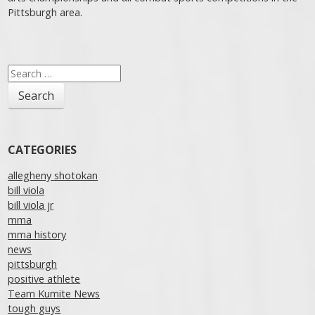
Pittsburgh area.
Post navigation
Search
for:
CATEGORIES
allegheny shotokan
bill viola
bill viola jr
mma
mma history
news
pittsburgh
positive athlete
Team Kumite News
tough guys