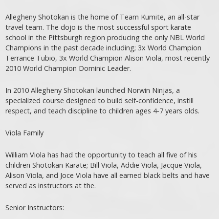
Allegheny Shotokan is the home of Team Kumite, an all-star
travel team. The dojo is the most successful sport karate
school in the Pittsburgh region producing the only NBL World
Champions in the past decade including; 3x World Champion
Terrance Tubio, 3x World Champion Alison Viola, most recently
2010 World Champion Dominic Leader.
In 2010 Allegheny Shotokan launched Norwin Ninjas, a
specialized course designed to build self-confidence, instill
respect, and teach discipline to children ages 4-7 years olds.
Viola Family
William Viola has had the opportunity to teach all five of his
children Shotokan Karate; Bill Viola, Addie Viola, Jacque Viola,
Alison Viola, and Joce Viola have all earned black belts and have
served as instructors at the.
Senior Instructors: