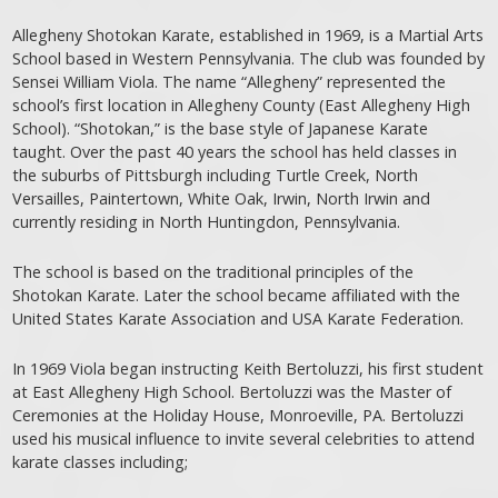
Allegheny Shotokan Karate, established in 1969, is a Martial Arts
School based in Western Pennsylvania. The club was founded by
Sensei William Viola. The name “Allegheny” represented the
school’s first location in Allegheny County (East Allegheny High
School). “Shotokan,” is the base style of Japanese Karate
taught. Over the past 40 years the school has held classes in
the suburbs of Pittsburgh including Turtle Creek, North
Versailles, Paintertown, White Oak, Irwin, North Irwin and
currently residing in North Huntingdon, Pennsylvania.
The school is based on the traditional principles of the
Shotokan Karate. Later the school became affiliated with the
United States Karate Association and USA Karate Federation.
In 1969 Viola began instructing Keith Bertoluzzi, his first student
at East Allegheny High School. Bertoluzzi was the Master of
Ceremonies at the Holiday House, Monroeville, PA. Bertoluzzi
used his musical influence to invite several celebrities to attend
karate classes including;