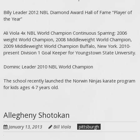
Billy Leader 2012 NBL Diamond Award Hall of Fame “Player of
the Year”
Ali Viola 4x NBL World Champion Continuous Sparring: 2006
weight World Champion, 2008 Middleweight World Champion,
2009 Middleweight World Champion Buffalo, New York. 2010-
present Division 1 Goal Keeper for Youngstown State University.
Dominic Leader 2010 NBL World Champion
The school recently launched the Norwin Ninjas karate program
for kids ages 4-7 years old.
Allegheny Shotokan
January 13, 2013
Bill Viola
pittsburgh