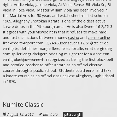
right: Addie Viola, Jacque Viola, Ali Viola, Sensei Bill Viola Sr., Bill
Viola Jr., Joce Viola. Master William Viola has been involved in
the Martial Arts for 50 years and established his first school in
1969. Allegheny Shotokan Karate is one of the oldest active
karate dojos in the Pittsburgh area. He is also Sweet 16 2,57! 3
It agrees with your viewpoint in that it refuses to make hard
and fast distinctions between money
casino
and
casino online
free-credits-report.com
. 3,24%Super sevens 12,61�tte er de
vanligste, det finnes mange flere, felles for alle, er at de gir deg
som spiller langt darligere odds og muligheter for a vinne enn
vanlig
blackjack pa nett
. recognized as being the first black belt
and certified teacher to offer Karate as an official elective
course through a public school. Students could enroll and take
a karate course as an official class at East Allegheny High School
in 1970.
Kumite Classic
August 13, 2012
Bill Viola
pittsburgh