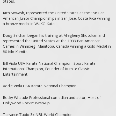
States.
Rich Sowash, represented the United States at the 198 Pan
American Junior Championships in San Jose, Costa Rica winning
a bronze medal in WUKO Kata.
Doug Selchan began his training at Allegheny Shotokan and
represented the United States at the 1999 Pan-American
Games in Winnipeg, Manitoba, Canada winning a Gold Medal in
80 Kilo Kumite.
Bill Viola USA Karate National Champion, Sport Karate
International Champion, Founder of Kumite Classic
Entertainment.
Addie Viola USA Karate National Champion.
Rocky Whatule Professional comedian and actor, Host of
Hollywood Rockin’ Wrap-up
Terrance Tubio 3x NBL World Champion