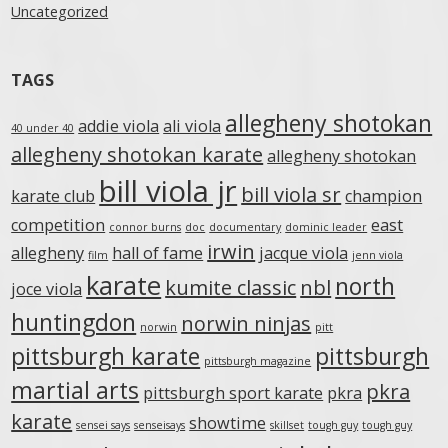
Uncategorized
TAGS
allegheny shotokan
addie viola
ali viola
40 under 40
allegheny shotokan karate
allegheny shotokan
bill viola jr
bill viola sr
karate club
champion
competition
east
connor burns
doc
documentary
dominic leader
irwin
allegheny
hall of fame
jacque viola
film
jenn viola
karate
north
kumite classic
nbl
joce viola
huntingdon
norwin ninjas
norwin
pitt
pittsburgh karate
pittsburgh
pittsburgh magazine
martial arts
pkra
pittsburgh sport karate
pkra
karate
showtime
sensei says
senseisays
skillset
tough guy
tough guy