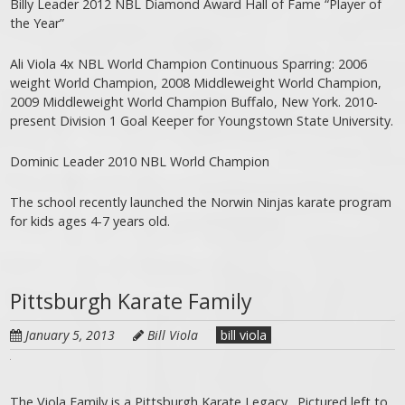
Billy Leader 2012 NBL Diamond Award Hall of Fame “Player of
the Year”
Ali Viola 4x NBL World Champion Continuous Sparring: 2006
weight World Champion, 2008 Middleweight World Champion,
2009 Middleweight World Champion Buffalo, New York. 2010-
present Division 1 Goal Keeper for Youngstown State University.
Dominic Leader 2010 NBL World Champion
The school recently launched the Norwin Ninjas karate program
for kids ages 4-7 years old.
Pittsburgh Karate Family
January 5, 2013
Bill Viola
bill viola
The Viola Family is a Pittsburgh Karate Legacy. Pictured left to