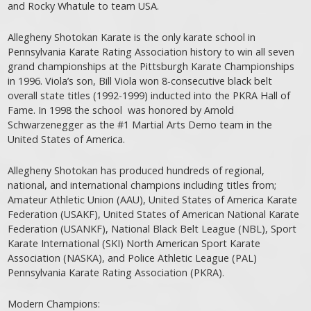
and Rocky Whatule to team USA.
Allegheny Shotokan Karate is the only karate school in
Pennsylvania Karate Rating Association history to win all seven
grand championships at the Pittsburgh Karate Championships
in 1996. Viola’s son, Bill Viola won 8-consecutive black belt
overall state titles (1992-1999) inducted into the PKRA Hall of
Fame. In 1998 the school was honored by Arnold
Schwarzenegger as the #1 Martial Arts Demo team in the
United States of America.
Allegheny Shotokan has produced hundreds of regional,
national, and international champions including titles from;
Amateur Athletic Union (AAU), United States of America Karate
Federation (USAKF), United States of American National Karate
Federation (USANKF), National Black Belt League (NBL), Sport
Karate International (SKI) North American Sport Karate
Association (NASKA), and Police Athletic League (PAL)
Pennsylvania Karate Rating Association (PKRA).
Modern Champions: