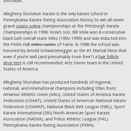
Shotokan.
Allegheny Shotokan Karate is the only karate school in
Pennsylvania Karate Rating Association history to win all seven
grand
casino online
championships at the Pittsburgh Karate
Championships in 1996. Viola’s son, Bill Viola won 8-consecutive
black belt overall state titles (1992-1999) and was inducted into
the PKRA Hall
online casino
of Fame. In 1998 the school was
honored by Arnold Schwarzenegger as the #1 Martial Note that
even if you’re well (and presumably toxin free?) a
hair follicle
drug test
is still recommended. Arts Demo team in the United
States of America.
Allegheny Shotokan has produced hundreds of regional,
national, and international champions including titles from;
Amateur Athletic Union (AAU), United States of America Karate
Federation (USAKF), United States of American National Karate
Federation (USANKF), National Black Belt League (NBL), Sport
Karate International (SKI) North American Sport Karate
Association (NASKA), and Police Athletic League (PAL)
Pennsylvania Karate Rating Association (PKRA).