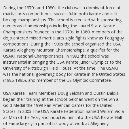
During the 1970s and 1980s the club was a dominant force at
martial arts competitions, successful in both karate and kick
boxing championships. The school is credited with sponsoring
numerous championships including the Laurel State Karate
Championships founded in the 1970s. In 1980, members of the
dojo entered mixed martial arts style fights know as Toughguy
competitions. During the 1990s the school organized the USA
Karate Allegheny Mountain Championships, a qualifier for the
USAKF National Championships. In 1992 the school was
instrumental in bringing the USA Karate Junior Olympics to the
University of Pittsburgh Field House. At the time, The USAKF
was the national governing body for Karate in the United States
(1985-1995), and member of the US Olympic Committee.
USA Karate Team Members Doug Selchan and Dustin Baldis
began their training at the school. Selchan went on the win a
Gold Medal the 1999 Pan-American Games for the United
States. In 2003 The USA Karate Federation named William Viola
as Man of the Year, and inducted him into the USA Karate Hall
of Fame largely in part of his body of work at Allegheny