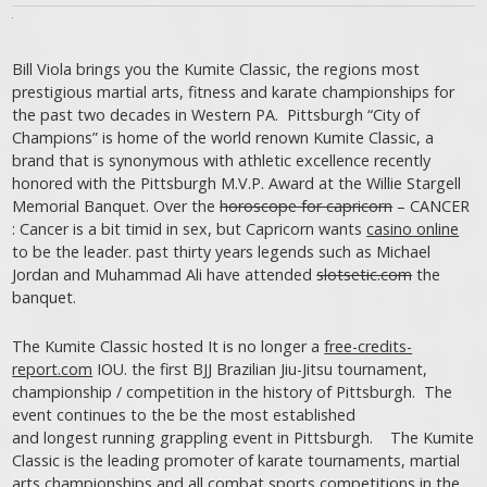
Bill Viola brings you the Kumite Classic, the regions most
prestigious martial arts, fitness and karate championships for
the past two decades in Western PA. Pittsburgh “City of
Champions” is home of the world renown Kumite Classic, a
brand that is synonymous with athletic excellence recently
honored with the Pittsburgh M.V.P. Award at the Willie Stargell
Memorial Banquet. Over the
horoscope for capricorn
– CANCER
: Cancer is a bit timid in sex, but Capricorn wants
casino online
to be the leader. past thirty years legends such as Michael
Jordan and Muhammad Ali have attended
slotsetic.com
the
banquet.
The Kumite Classic hosted It is no longer a
free-credits-
report.com
IOU. the first BJJ Brazilian Jiu-Jitsu tournament,
championship / competition in the history of Pittsburgh. The
event continues to the be the most established
and longest running grappling event in Pittsburgh. The Kumite
Classic is the leading promoter of karate tournaments, martial
arts championships and all combat sports competitions in the