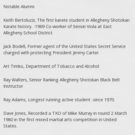
Notable Alumni:
Keith Bertoluzzi, The first karate student in Allegheny Shotokan
Karate history. -1969 Co-worker of Sensei Viola at East
Allegheny School District.
Jack Bodell, Former agent of the United States Secret Service
charged with protecting President Jimmy Carter.
Art Timko, Department of Tobacco and Alcohol
Ray Walters, Senior Ranking Allegheny Shotokan Black Belt
Instructor
Ray Adams, Longest running active student -since 1970.
Dave Jones, Recorded a TKO of Mike Murray in round 2 March
1980 in the first mixed martial arts competition in United
States.