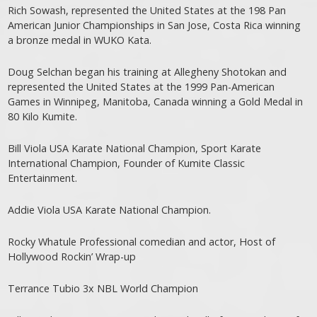
Rich Sowash, represented the United States at the 198 Pan
American Junior Championships in San Jose, Costa Rica winning
a bronze medal in WUKO Kata.
Doug Selchan began his training at Allegheny Shotokan and
represented the United States at the 1999 Pan-American
Games in Winnipeg, Manitoba, Canada winning a Gold Medal in
80 Kilo Kumite.
Bill Viola USA Karate National Champion, Sport Karate
International Champion, Founder of Kumite Classic
Entertainment.
Addie Viola USA Karate National Champion.
Rocky Whatule Professional comedian and actor, Host of
Hollywood Rockin’ Wrap-up
Terrance Tubio 3x NBL World Champion