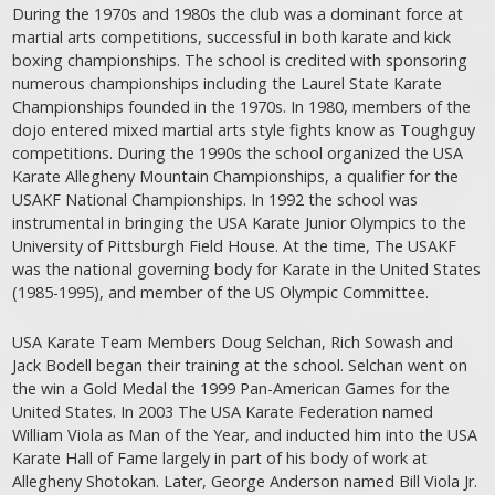
During the 1970s and 1980s the club was a dominant force at
martial arts competitions, successful in both karate and kick
boxing championships. The school is credited with sponsoring
numerous championships including the Laurel State Karate
Championships founded in the 1970s. In 1980, members of the
dojo entered mixed martial arts style fights know as Toughguy
competitions. During the 1990s the school organized the USA
Karate Allegheny Mountain Championships, a qualifier for the
USAKF National Championships. In 1992 the school was
instrumental in bringing the USA Karate Junior Olympics to the
University of Pittsburgh Field House. At the time, The USAKF
was the national governing body for Karate in the United States
(1985-1995), and member of the US Olympic Committee.
USA Karate Team Members Doug Selchan, Rich Sowash and
Jack Bodell began their training at the school. Selchan went on
the win a Gold Medal the 1999 Pan-American Games for the
United States. In 2003 The USA Karate Federation named
William Viola as Man of the Year, and inducted him into the USA
Karate Hall of Fame largely in part of his body of work at
Allegheny Shotokan. Later, George Anderson named Bill Viola Jr.