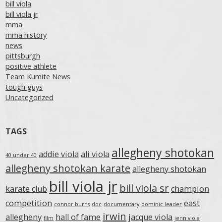
bill viola
bill viola jr
mma
mma history
news
pittsburgh
positive athlete
Team Kumite News
tough guys
Uncategorized
TAGS
allegheny shotokan
addie viola
ali viola
40 under 40
allegheny shotokan karate
allegheny shotokan
bill viola jr
bill viola sr
karate club
champion
competition
east
connor burns
doc
documentary
dominic leader
irwin
allegheny
hall of fame
jacque viola
film
jenn viola