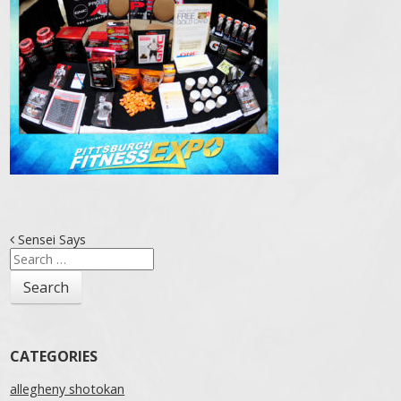
Post navigation
Sensei Says
Search
for:
CATEGORIES
allegheny shotokan