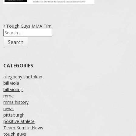
Post navigation
Tough Guys MMA Film
Search
for:
CATEGORIES
allegheny shotokan
bill viola
bill viola jr
mma
mma history
news
pittsburgh
positive athlete
Team Kumite News
tough guys