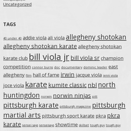
Uncategorized
TAGS
allegheny shotokan
addie viola
ali viola
40 under 40
allegheny shotokan karate
allegheny shotokan
bill viola jr
bill viola sr
karate club
champion
competition
east
connor burns
doc
documentary
dominic leader
irwin
allegheny
hall of fame
jacque viola
film
jenn viola
karate
north
kumite classic
nbl
joce viola
huntingdon
norwin ninjas
norwin
pitt
pittsburgh karate
pittsburgh
pittsburgh magazine
martial arts
pkra
pittsburgh sport karate
pkra
karate
showtime
sensei says
senseisays
skillset
tough guy
tough guy