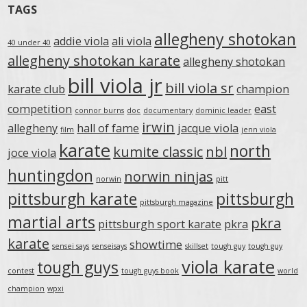
TAGS
allegheny shotokan
addie viola
ali viola
40 under 40
allegheny shotokan karate
allegheny shotokan
bill viola jr
bill viola sr
karate club
champion
competition
east
connor burns
doc
documentary
dominic leader
irwin
allegheny
hall of fame
jacque viola
film
jenn viola
karate
north
kumite classic
nbl
joce viola
huntingdon
norwin ninjas
norwin
pitt
pittsburgh karate
pittsburgh
pittsburgh magazine
martial arts
pkra
pittsburgh sport karate
pkra
karate
showtime
sensei says
senseisays
skillset
tough guy
tough guy
viola karate
tough guys
contest
tough guys book
world
champion
wpxi