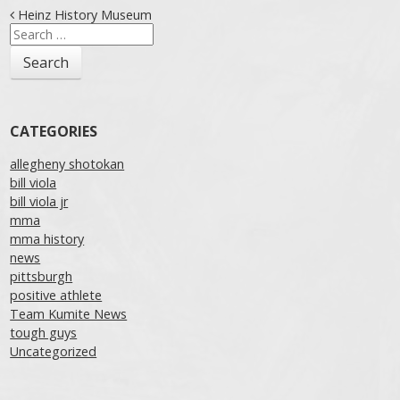
Post navigation
Heinz History Museum
Search
for:
CATEGORIES
allegheny shotokan
bill viola
bill viola jr
mma
mma history
news
pittsburgh
positive athlete
Team Kumite News
tough guys
Uncategorized