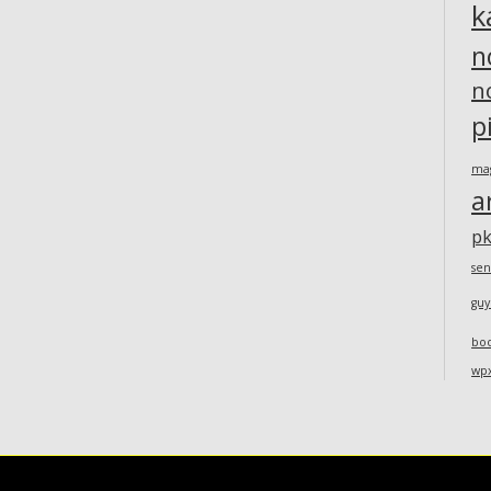
k
n
n
p
ma
a
pk
sen
guy
bo
wp