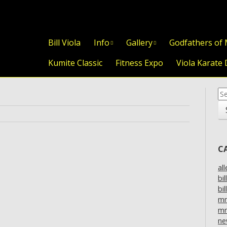
Skip to content
Bill Viola
Info
Gallery
Godfathers of
Kumite Classic
Fitness Expo
Viola Karate 
Se
for
C
al
bil
bil
m
mm
ne