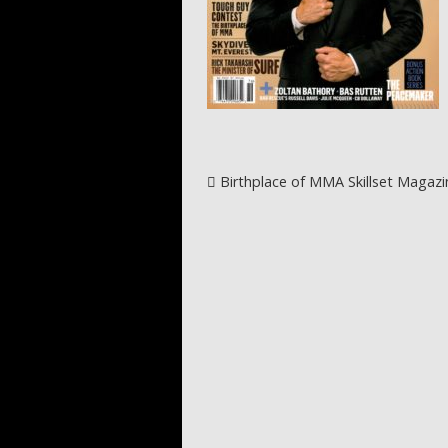
Post navigation
Birthplace of MMA Skillset Magazi