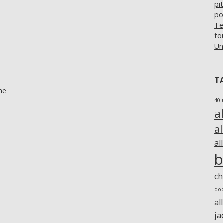
pi
po
Te
to
Un
T
ne
40 
a
a
al
b
c
do
al
ja