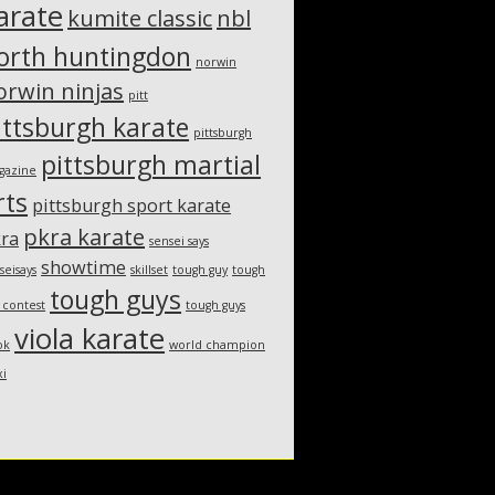
arate
kumite classic
nbl
orth huntingdon
norwin
orwin ninjas
pitt
ittsburgh karate
pittsburgh
pittsburgh martial
gazine
rts
pittsburgh sport karate
pkra karate
ra
sensei says
showtime
seisays
skillset
tough guy
tough
tough guys
 contest
tough guys
viola karate
ok
world champion
xi