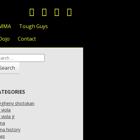
 MMA
Tough Guys
Dojo
Contact
arch
:
ATEGORIES
legheny shotokan
l viola
l viola jr
ma
a history
ws