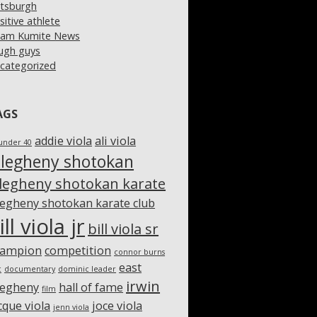
ttsburgh
sitive athlete
am Kumite News
ugh guys
categorized
AGS
addie viola
ali viola
under 40
llegheny shotokan
llegheny shotokan karate
legheny shotokan karate club
ill viola jr
bill viola sr
hampion
competition
connor burns
east
c
documentary
dominic leader
irwin
legheny
hall of fame
film
cque viola
joce viola
jenn viola