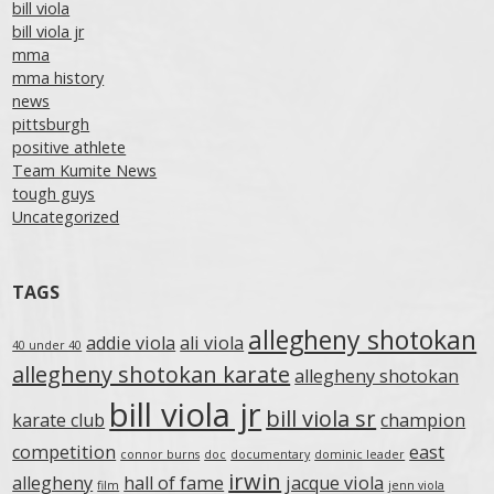
bill viola
bill viola jr
mma
mma history
news
pittsburgh
positive athlete
Team Kumite News
tough guys
Uncategorized
TAGS
allegheny shotokan
addie viola
ali viola
40 under 40
allegheny shotokan karate
allegheny shotokan
bill viola jr
bill viola sr
karate club
champion
competition
east
connor burns
doc
documentary
dominic leader
irwin
allegheny
hall of fame
jacque viola
film
jenn viola