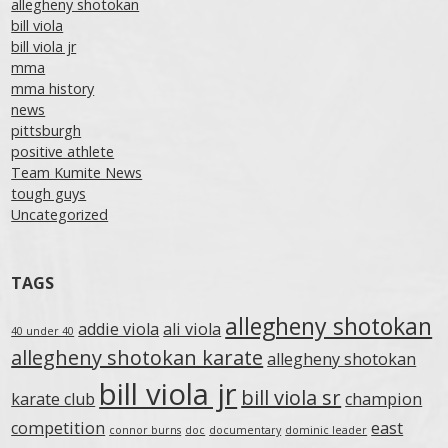
allegheny shotokan
bill viola
bill viola jr
mma
mma history
news
pittsburgh
positive athlete
Team Kumite News
tough guys
Uncategorized
TAGS
allegheny shotokan
addie viola
ali viola
40 under 40
allegheny shotokan karate
allegheny shotokan
bill viola jr
bill viola sr
karate club
champion
competition
east
connor burns
doc
documentary
dominic leader