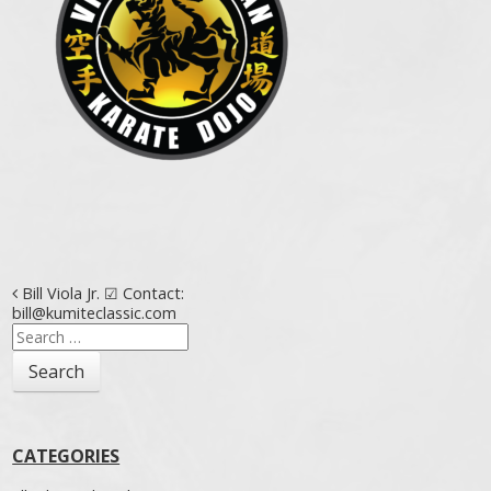
Post navigation
Bill Viola Jr. ☑ Contact:
bill@kumiteclassic.com
Search
for:
CATEGORIES