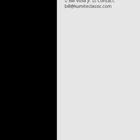
Post navigation
Bill Viola Jr. ☑ Contact:
bill@kumiteclassic.com