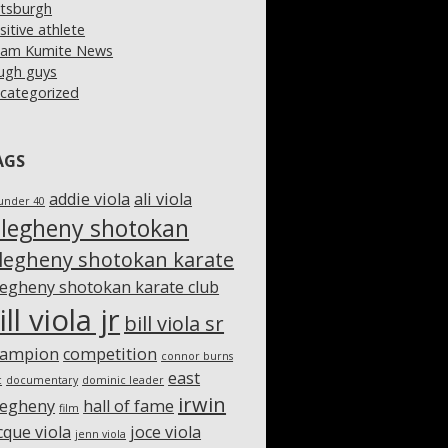
ttsburgh
sitive athlete
am Kumite News
ugh guys
categorized
AGS
addie viola
ali viola
under 40
llegheny shotokan
llegheny shotokan karate
legheny shotokan karate club
ill viola jr
bill viola sr
hampion
competition
connor burns
east
c
documentary
dominic leader
irwin
legheny
hall of fame
film
cque viola
joce viola
jenn viola