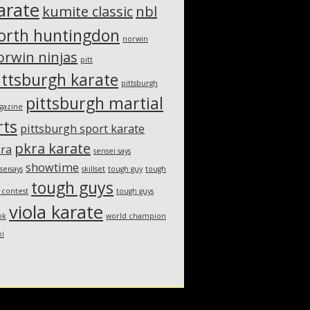
arate
kumite classic
nbl
orth huntingdon
norwin
orwin ninjas
pitt
ittsburgh karate
pittsburgh
pittsburgh martial
gazine
rts
pittsburgh sport karate
pkra karate
ra
sensei says
showtime
seisays
skillset
tough guy
tough
tough guys
 contest
tough guys
viola karate
ok
world champion
xi