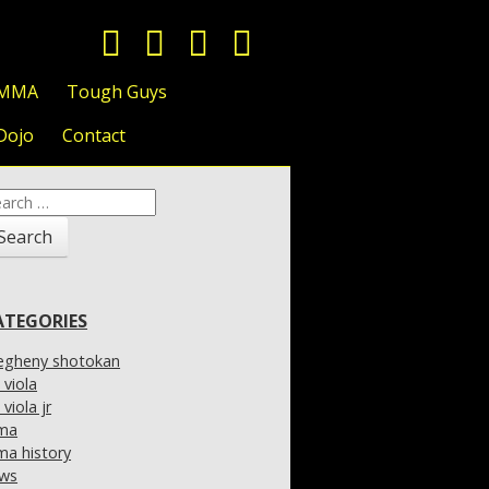
 MMA
Tough Guys
Dojo
Contact
arch
:
ATEGORIES
legheny shotokan
l viola
l viola jr
ma
a history
ws