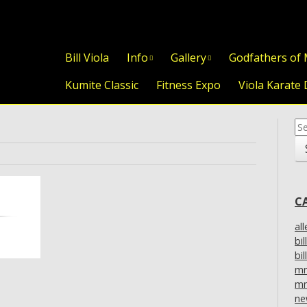
Skip to content
Bill Viola
Info
Gallery
Godfathers of
Kumite Classic
Fitness Expo
Viola Karate 
Se
for
C
al
bil
bil
m
mm
ne