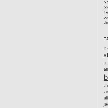
pi
po
Te
to
Un
T
40 
a
a
al
b
c
do
al
ja