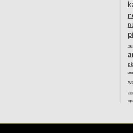
k
n
n
p
ma
a
pk
sen
guy
bo
wp