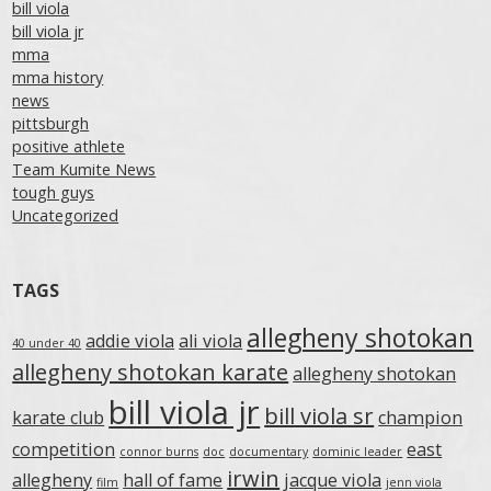
bill viola
bill viola jr
mma
mma history
news
pittsburgh
positive athlete
Team Kumite News
tough guys
Uncategorized
TAGS
allegheny shotokan
addie viola
ali viola
40 under 40
allegheny shotokan karate
allegheny shotokan
bill viola jr
bill viola sr
karate club
champion
competition
east
connor burns
doc
documentary
dominic leader
irwin
allegheny
hall of fame
jacque viola
film
jenn viola