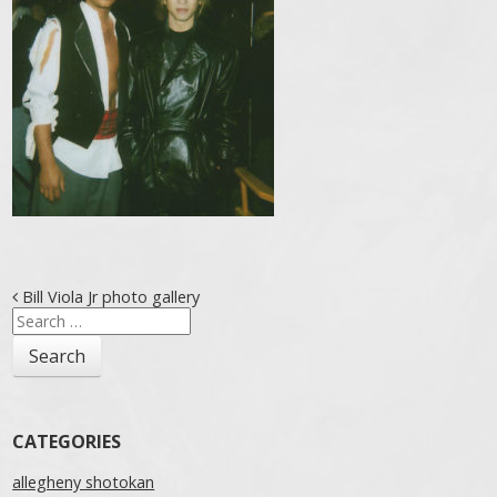
Post navigation
Bill Viola Jr photo gallery
Search
for:
CATEGORIES
allegheny shotokan