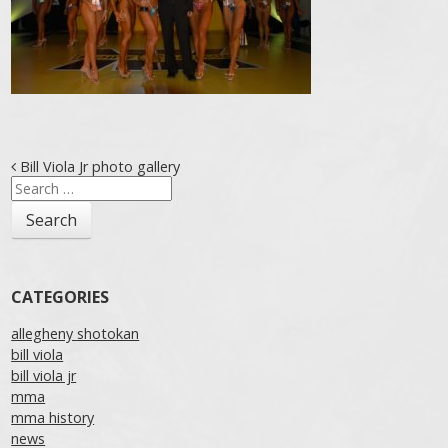
Post navigation
Bill Viola Jr photo gallery
Search
for:
CATEGORIES
allegheny shotokan
bill viola
bill viola jr
mma
mma history
news