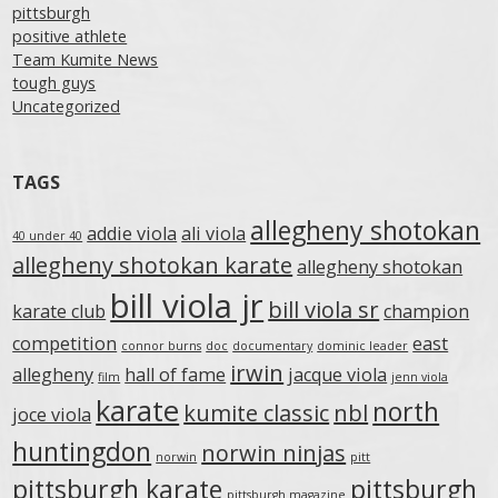
pittsburgh
positive athlete
Team Kumite News
tough guys
Uncategorized
TAGS
allegheny shotokan
addie viola
ali viola
40 under 40
allegheny shotokan karate
allegheny shotokan
bill viola jr
bill viola sr
karate club
champion
competition
east
connor burns
doc
documentary
dominic leader
irwin
allegheny
hall of fame
jacque viola
film
jenn viola
karate
north
kumite classic
nbl
joce viola
huntingdon
norwin ninjas
norwin
pitt
pittsburgh karate
pittsburgh
pittsburgh magazine