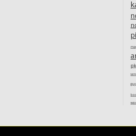
k
n
n
p
ma
a
pk
sen
guy
bo
wp