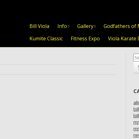
Skip to content
Bill Viola
Info
Gallery
Godfathers of
Kumite Classic
Fitness Expo
Viola Karate 
Se
for
C
al
bil
bil
m
mm
ne