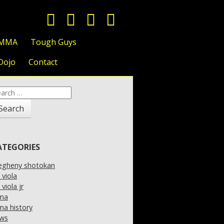
 MMA
Tough Guys
Dojo
Contact
arch
:
ATEGORIES
legheny shotokan
l viola
l viola jr
ma
a history
ws