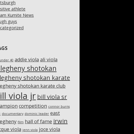
ttsburgh
sitive athlete
am Kumite News
ugh guys
categorized
AGS
addie viola
ali viola
under 40
llegheny shotokan
llegheny shotokan karate
legheny shotokan karate club
ill viola jr
bill viola sr
hampion
competition
connor burns
east
c
documentary
dominic leader
irwin
legheny
hall of fame
film
cque viola
joce viola
jenn viola