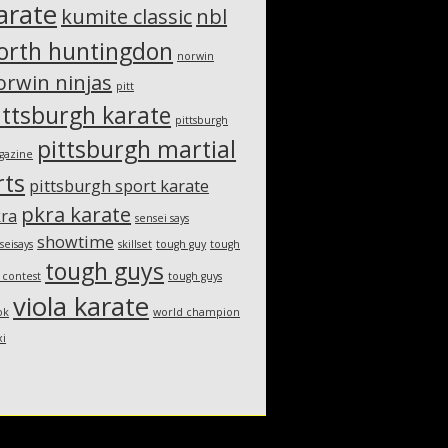
arate
kumite classic
nbl
orth huntingdon
norwin
orwin ninjas
pitt
ittsburgh karate
pittsburgh
pittsburgh martial
gazine
rts
pittsburgh sport karate
pkra karate
ra
sensei says
showtime
seisays
skillset
tough guy
tough
tough guys
 contest
tough guys
viola karate
ok
world champion
xi