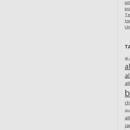
pi
po
Te
to
Un
T
40 
a
a
al
b
c
do
al
ja