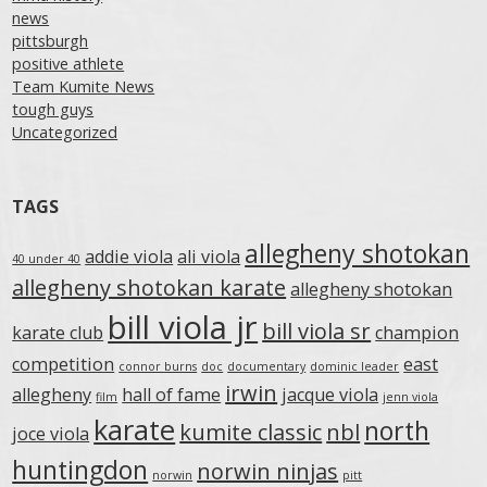
news
pittsburgh
positive athlete
Team Kumite News
tough guys
Uncategorized
TAGS
allegheny shotokan
addie viola
ali viola
40 under 40
allegheny shotokan karate
allegheny shotokan
bill viola jr
bill viola sr
karate club
champion
competition
east
connor burns
doc
documentary
dominic leader
irwin
allegheny
hall of fame
jacque viola
film
jenn viola
karate
north
kumite classic
nbl
joce viola
huntingdon
norwin ninjas
norwin
pitt