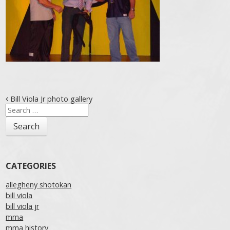
Post navigation
Bill Viola Jr photo gallery
Search
for:
CATEGORIES
allegheny shotokan
bill viola
bill viola jr
mma
mma history