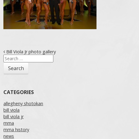
Post navigation
Bill Viola Jr photo gallery
Search
for:
CATEGORIES
allegheny shotokan
bill viola
bill viola jr
mma
mma history
news