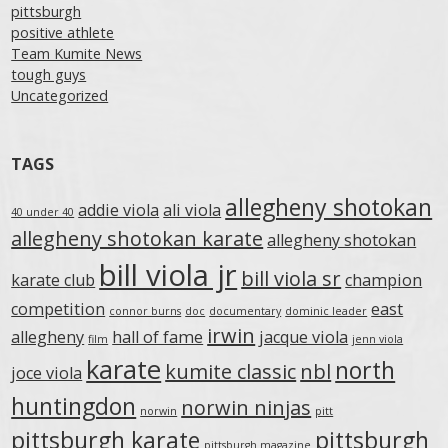
pittsburgh
positive athlete
Team Kumite News
tough guys
Uncategorized
TAGS
allegheny shotokan
addie viola
ali viola
40 under 40
allegheny shotokan karate
allegheny shotokan
bill viola jr
bill viola sr
karate club
champion
competition
east
connor burns
doc
documentary
dominic leader
irwin
allegheny
hall of fame
jacque viola
film
jenn viola
karate
north
kumite classic
nbl
joce viola
huntingdon
norwin ninjas
norwin
pitt
pittsburgh karate
pittsburgh
pittsburgh magazine