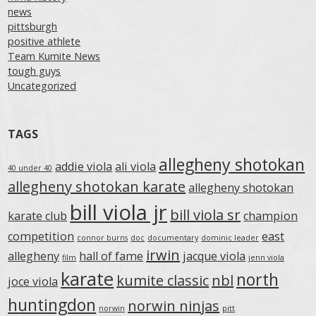
news
pittsburgh
positive athlete
Team Kumite News
tough guys
Uncategorized
TAGS
allegheny shotokan
addie viola
ali viola
40 under 40
allegheny shotokan karate
allegheny shotokan
bill viola jr
bill viola sr
karate club
champion
competition
east
connor burns
doc
documentary
dominic leader
irwin
allegheny
hall of fame
jacque viola
film
jenn viola
karate
north
kumite classic
nbl
joce viola
huntingdon
norwin ninjas
norwin
pitt