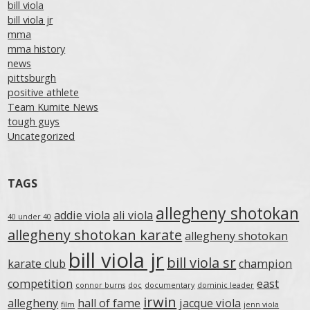
bill viola
bill viola jr
mma
mma history
news
pittsburgh
positive athlete
Team Kumite News
tough guys
Uncategorized
TAGS
allegheny shotokan
addie viola
ali viola
40 under 40
allegheny shotokan karate
allegheny shotokan
bill viola jr
bill viola sr
karate club
champion
competition
east
connor burns
doc
documentary
dominic leader
irwin
allegheny
hall of fame
jacque viola
film
jenn viola