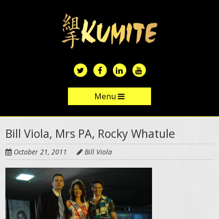
Skip
to
main
content
Menu
Skip to content
Bill Viola, Mrs PA, Rocky Whatule
October 21, 2011
Bill Viola