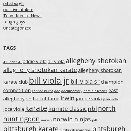
pittsburgh
positive athlete
Team Kumite News
tough guys
Uncategorized
TAGS
allegheny shotokan
addie viola
ali viola
40 under 40
allegheny shotokan karate
allegheny shotokan
bill viola jr
bill viola sr
karate club
champion
competition
east
connor burns
doc
documentary
dominic leader
irwin
allegheny
hall of fame
jacque viola
film
jenn viola
karate
north
kumite classic
nbl
joce viola
huntingdon
norwin ninjas
norwin
pitt
pittsburgh karate
pittsburgh
pittsburgh magazine