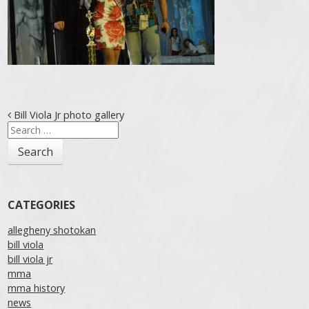
Post navigation
Bill Viola Jr photo gallery
Search
for:
CATEGORIES
allegheny shotokan
bill viola
bill viola jr
mma
mma history
news