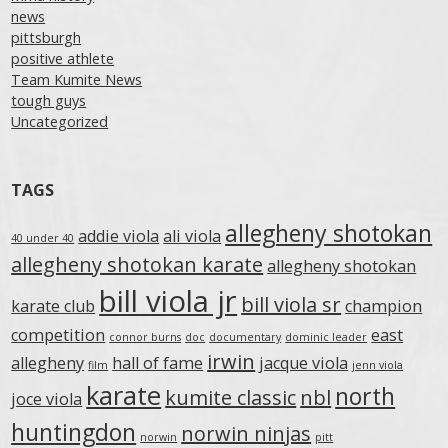
news
pittsburgh
positive athlete
Team Kumite News
tough guys
Uncategorized
TAGS
allegheny shotokan
addie viola
ali viola
40 under 40
allegheny shotokan karate
allegheny shotokan
bill viola jr
bill viola sr
karate club
champion
competition
east
connor burns
doc
documentary
dominic leader
irwin
allegheny
hall of fame
jacque viola
film
jenn viola
karate
north
kumite classic
nbl
joce viola
huntingdon
norwin ninjas
norwin
pitt