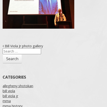
Post navigation
Bill Viola Jr photo gallery
Search
for:
CATEGORIES
allegheny shotokan
bill viola
bill viola jr
mma
mma history