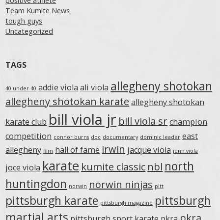
positive athlete
Team Kumite News
tough guys
Uncategorized
TAGS
allegheny shotokan
addie viola
ali viola
40 under 40
allegheny shotokan karate
allegheny shotokan
bill viola jr
bill viola sr
karate club
champion
competition
east
connor burns
doc
documentary
dominic leader
irwin
allegheny
hall of fame
jacque viola
film
jenn viola
karate
north
kumite classic
nbl
joce viola
huntingdon
norwin ninjas
norwin
pitt
pittsburgh karate
pittsburgh
pittsburgh magazine
martial arts
pkra
pittsburgh sport karate
pkra