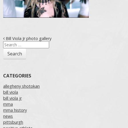
Post navigation
Bill Viola Jr photo gallery
Search
for:
CATEGORIES
allegheny shotokan
bill viola
bill viola jr
mma
mma history
news
pittsburgh