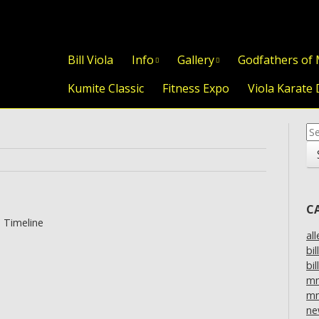
Skip to content
Bill Viola
Info
Gallery
Godfathers of
Kumite Classic
Fitness Expo
Viola Karate 
Se
for
C
 Timeline
al
bil
bil
m
mm
ne