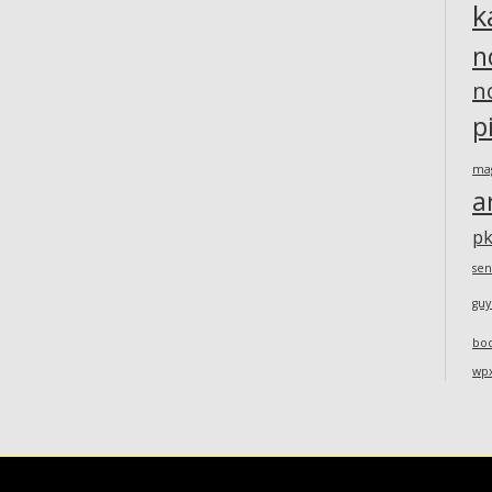
k
n
n
p
ma
a
pk
sen
guy
bo
wp