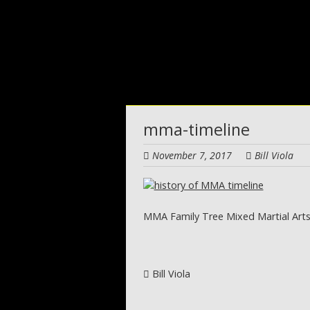
Skip
to
main
content
mma-timeline
November 7, 2017
Bill Viola
MMA Family Tree Mixed Martial Arts
Post navigation
Bill Viola