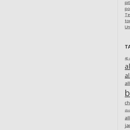
pi
po
Te
to
Un
T
40 
a
a
al
b
c
do
al
ja