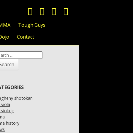
 MMA
Tough Guys
Dojo
Contact
arch
:
ATEGORIES
legheny shotokan
l viola
l viola jr
ma
a history
ws