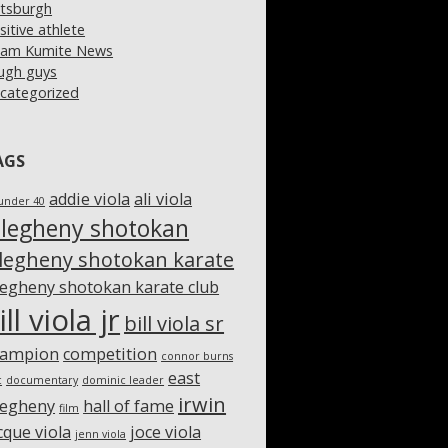
ttsburgh
sitive athlete
am Kumite News
ugh guys
categorized
AGS
addie viola
ali viola
under 40
llegheny shotokan
llegheny shotokan karate
legheny shotokan karate club
ill viola jr
bill viola sr
hampion
competition
connor burns
east
c
documentary
dominic leader
irwin
legheny
hall of fame
film
cque viola
joce viola
jenn viola