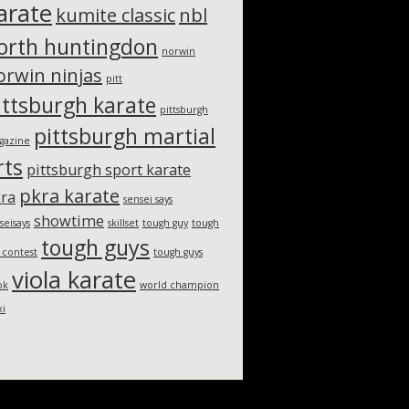
arate
kumite classic
nbl
orth huntingdon
norwin
orwin ninjas
pitt
ittsburgh karate
pittsburgh
pittsburgh martial
gazine
rts
pittsburgh sport karate
pkra karate
ra
sensei says
showtime
seisays
skillset
tough guy
tough
tough guys
 contest
tough guys
viola karate
ok
world champion
xi