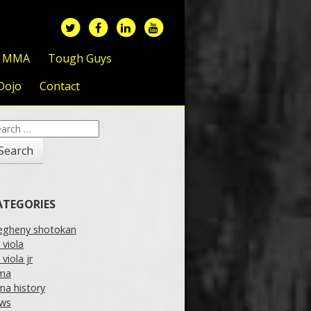
f MMA
Tough Guys
Dojo
Contact
arch
:
ATEGORIES
legheny shotokan
l viola
l viola jr
ma
a history
ws