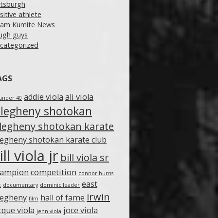
ttsburgh
sitive athlete
am Kumite News
ugh guys
categorized
AGS
addie viola
ali viola
under 40
llegheny shotokan
llegheny shotokan karate
legheny shotokan karate club
ill viola jr
bill viola sr
hampion
competition
connor burns
east
c
documentary
dominic leader
irwin
legheny
hall of fame
film
cque viola
joce viola
jenn viola