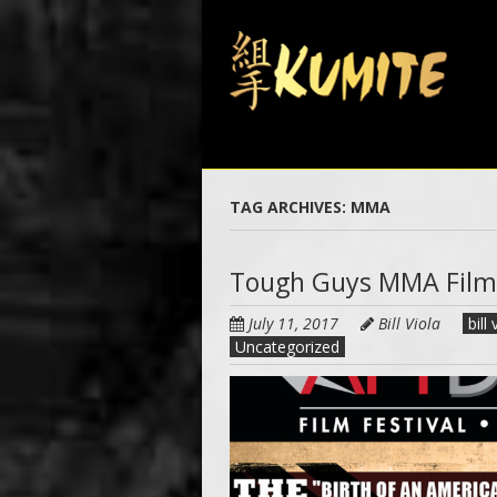
Skip
to
main
content
TAG ARCHIVES:
MMA
Tough Guys MMA Film
July 11, 2017
Bill Viola
bill 
Uncategorized