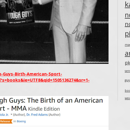
k
n
n
p
ma
a
pk
sen
Guys-Birth-American-Sport-
1?s=books&ie=UTF8&qid=1505136274&sr=1-
guy
bo
wp