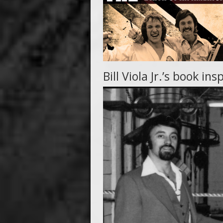
Bill Viola Jr.’s book 