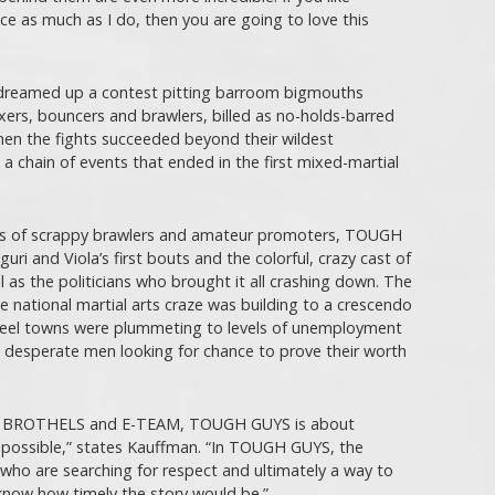
e as much as I do, then you are going to love this
ri dreamed up a contest pitting barroom bigmouths
oxers, bouncers and brawlers, billed as no-holds-barred
hen the fights succeeded beyond their wildest
a chain of events that ended in the first mixed-martial
ies of scrappy brawlers and amateur promoters, TOUGH
uri and Viola’s first bouts and the colorful, crazy cast of
 as the politicians who brought it all crashing down. The
e national martial arts craze was building to a crescendo
teel towns were plummeting to levels of unemployment
g desperate men looking for chance to prove their worth
TO BROTHELS and E-TEAM, TOUGH GUYS is about
mpossible,” states Kauffman. “In TOUGH GUYS, the
who are searching for respect and ultimately a way to
t know how timely the story would be.”