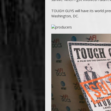
TOUGH GUYS will have its world prem
Washington, DC.