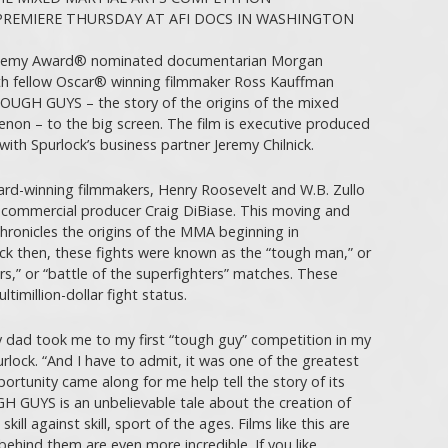
REMIERE THURSDAY AT AFI DOCS IN WASHINGTON
ademy Award® nominated documentarian Morgan
h fellow Oscar® winning filmmaker Ross Kauffman
GH GUYS – the story of the origins of the mixed
non – to the big screen. The film is executive produced
th Spurlock’s business partner Jeremy Chilnick.
d-winning filmmakers, Henry Roosevelt and W.B. Zullo
commercial producer Craig DiBiase. This moving and
 chronicles the origins of the MMA beginning in
ack then, these fights were known as the “tough man,” or
rs,” or “battle of the superfighters” matches. These
imillion-dollar fight status.
 dad took me to my first “tough guy” competition in my
lock. “And I have to admit, it was one of the greatest
ortunity came along for me help tell the story of its
GH GUYS is an unbelievable tale about the creation of
ill against skill, sport of the ages. Films like this are
behind them are even more incredible. If you like