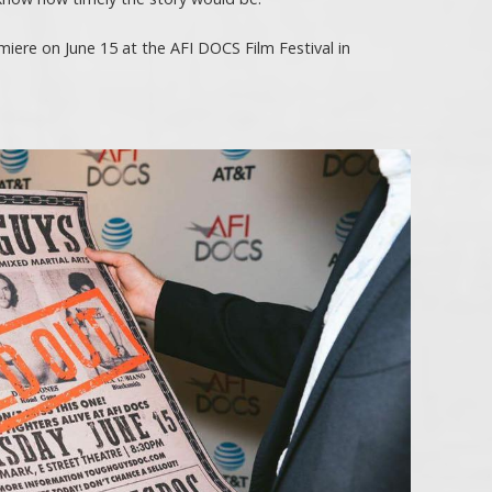
iere on June 15 at the AFI DOCS Film Festival in