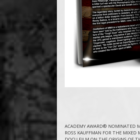
ACADEMY AWARD® NOMINATED M
ROSS KAUFFMAN FOR THE MIXED 
DOCU FILM ON THE ORIGINS OF T