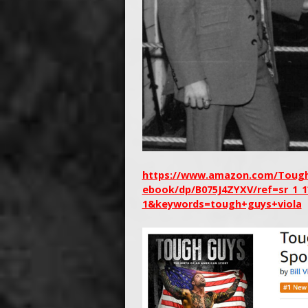
https://www.amazon.com/Tough-
ebook/dp/B075J4ZYXV/ref=sr_1_
1&keywords=tough+guys+viola