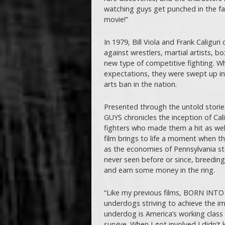
watching guys get punched in the fac
movie!”
In 1979, Bill Viola and Frank Caligu
against wrestlers, martial artists, b
new type of competitive fighting. W
expectations, they were swept up in 
arts ban in the nation.
Presented through the untold stor
GUYS chronicles the inception of Calig
fighters who made them a hit as well
film brings to life a moment when th
as the economies of Pennsylvania s
never seen before or since, breedin
and earn some money in the ring.
“Like my previous films, BORN IN
underdogs striving to achieve the i
underdog is America’s working class 
survive. When I got involved I didn’