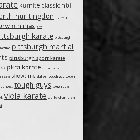
arate
kumite classic
nbl
orth huntingdon
norwin
orwin ninjas
pitt
ittsburgh karate
pittsburgh
pittsburgh martial
gazine
rts
pittsburgh sport karate
pkra karate
ra
sensei says
showtime
seisays
skillset
tough guy
tough
tough guys
 contest
tough guys
viola karate
ok
world champion
xi