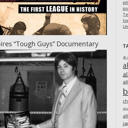
pi
po
Te
to
Un
inspires “Tough Guys” Documentary
T
40 
a
a
al
b
c
do
al
ja