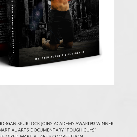
ORGAN SPURLOCK JOINS ACADEMY AWARD® WINNER
MARTIAL ARTS DOCUMENTARY “TOUGH GUYS”
HE MIXED MARTIAL ARTS COMPETITION