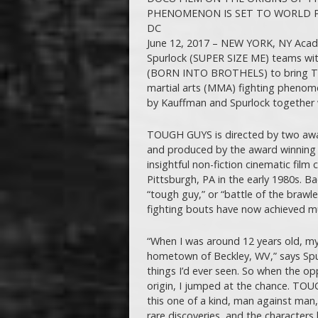
PHENOMENON IS SET TO WORLD P
DC
June 12, 2017 – NEW YORK, NY Ac
Spurlock (SUPER SIZE ME) teams wit
(BORN INTO BROTHELS) to bring TOU
martial arts (MMA) fighting phenome
by Kauffman and Spurlock together wi
TOUGH GUYS is directed by two awar
and produced by the award winning 
insightful non-fiction cinematic film
Pittsburgh, PA in the early 1980s. B
“tough guy,” or “battle of the brawle
fighting bouts have now achieved mult
“When I was around 12 years old, my
hometown of Beckley, WV,” says Spur
things I’d ever seen. So when the opp
origin, I jumped at the chance. TOU
this one of a kind, man against man, sk
rare discoveries, and the characters 