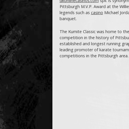
dkonlinecasinos.com
spil. is synonym
Pittsburgh M.V.P. Award at the Willi
legends such as
casino
Michael Jord
banquet.
The Kumite Classic was home to the f
competition in the history of Pitts
established and longest running gra
leading promoter of karate tourname
competitions in the Pittsburgh area.
Post navigation