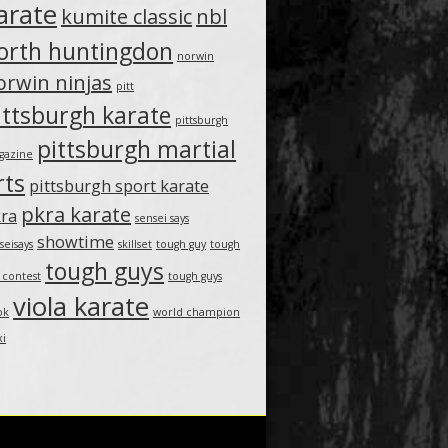
arate
kumite classic
nbl
orth huntingdon
norwin
orwin ninjas
pitt
ittsburgh karate
pittsburgh
pittsburgh martial
gazine
rts
pittsburgh sport karate
pkra karate
ra
sensei says
showtime
seisays
skillset
tough guy
tough
tough guys
 contest
tough guys
viola karate
ok
world champion
xi