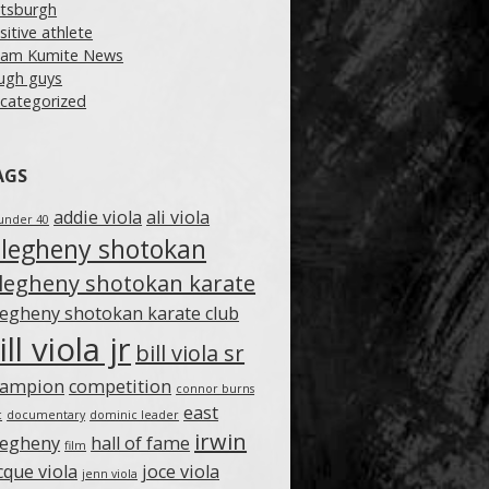
ttsburgh
sitive athlete
am Kumite News
ugh guys
categorized
AGS
addie viola
ali viola
under 40
llegheny shotokan
llegheny shotokan karate
legheny shotokan karate club
ill viola jr
bill viola sr
hampion
competition
connor burns
east
c
documentary
dominic leader
irwin
legheny
hall of fame
film
cque viola
joce viola
jenn viola