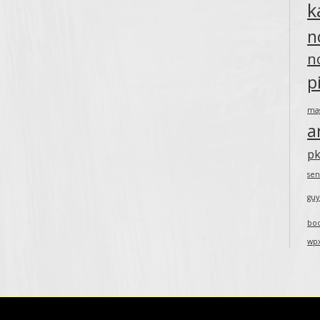
k
n
n
p
ma
a
pk
sen
guy
bo
wp