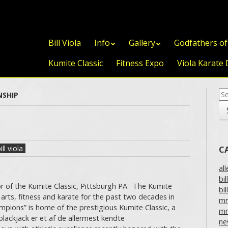
Skip to content
Bill Viola
Info
Gallery
Godfathers o
Kumite Classic
Fitness Expo
Viola Karate 
Se
NSHIP
for
ill viola
C
al
bil
tor of the Kumite Classic, Pittsburgh PA. The Kumite
bil
 arts, fitness and karate for the past two decades in
m
mpions” is home of the prestigious Kumite Classic, a
mm
blackjack er et af de allermest kendte
ne