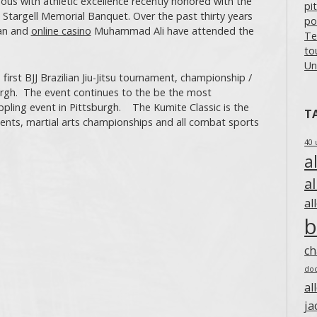
ous with athletic excellence recently honored with the
pi
e Stargell Memorial Banquet. Over the past thirty years
po
an and
online casino
Muhammad Ali have attended the
Te
to
Un
irst BJJ Brazilian Jiu-Jitsu tournament, championship /
burgh. The event continues to the be the most
ppling event in Pittsburgh. The Kumite Classic is the
T
nts, martial arts championships and all combat sports
40 
a
a
al
b
c
do
al
ja