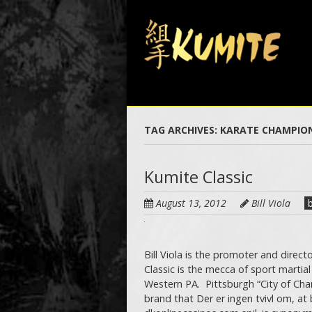
Skip
to
main
content
TAG ARCHIVES:
KARATE CHAMPIO
Kumite Classic
August 13, 2012
Bill Viola
b
Bill Viola is the promoter and direc
Classic is the mecca of sport martial
Western PA. Pittsburgh “City of Cha
brand that Der er ingen tvivl om, at 