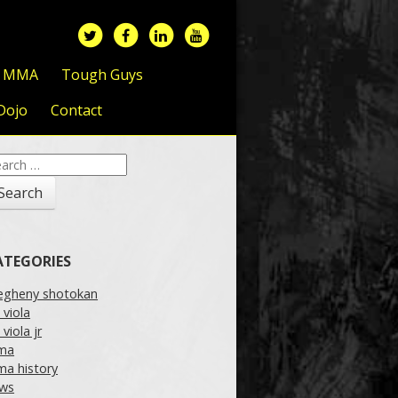
f MMA
Tough Guys
Dojo
Contact
arch
:
ATEGORIES
legheny shotokan
l viola
l viola jr
ma
a history
ws