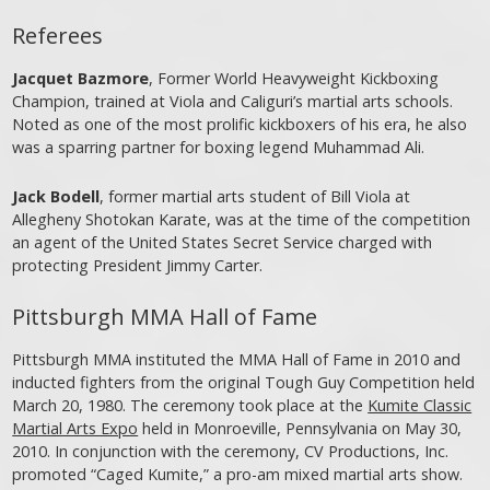
Referees
Jacquet Bazmore
, Former World Heavyweight Kickboxing
Champion, trained at Viola and Caliguri’s martial arts schools.
Noted as one of the most prolific kickboxers of his era, he also
was a sparring partner for boxing legend Muhammad Ali.
Jack Bodell
, former martial arts student of Bill Viola at
Allegheny Shotokan Karate, was at the time of the competition
an agent of the United States Secret Service charged with
protecting President Jimmy Carter.
Pittsburgh MMA Hall of Fame
Pittsburgh MMA instituted the MMA Hall of Fame in 2010 and
inducted fighters from the original Tough Guy Competition held
March 20, 1980. The ceremony took place at the
Kumite Classic
Martial Arts Expo
held in Monroeville, Pennsylvania on May 30,
2010. In conjunction with the ceremony, CV Productions, Inc.
promoted “Caged Kumite,” a pro-am mixed martial arts show.