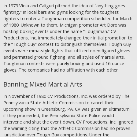
In 1979 Viola and Caliguri pitched the idea of “anything goes
fighting,” in local bars and gyms looking for the toughest
fighters to enter a Toughman competition scheduled for March
of 1980. Unknown to them, Michigan promoter Art Dore was
hosting boxing events under the name “Toughman.” CV
Productions, Inc. immediately changed their initial promotion to
the “Tough Guy” contest to distinguish themselves. Tough Guy
events were mma-style fights that utilized open figured gloves
and permitted ground fighting, and all styles of martial arts.
Toughman contests were purely boxing and used 16-ounce
gloves. The companies had no affiliation with each other.
Banning Mixed Martial Arts
In November of 1980 CV Productions, Inc. was ordered by The
Pennsylvania State Athletic Commission to cancel their
upcoming show in Greensburg, PA. CV was given an ultimatum;
if they proceeded, the Pennsylvania State Police would
intervene and shut the event down. CV Productions, Inc. ignored
the warning citing that the Athletic Commission had no proven
jurisdiction over Tough Guy competitions. Under the