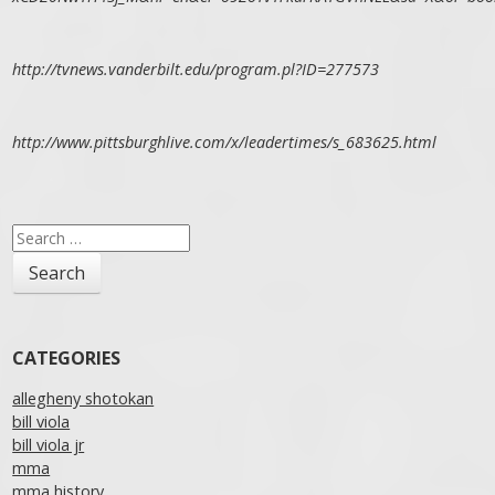
http://tvnews.vanderbilt.edu/program.pl?ID=277573
http://www.pittsburghlive.com/x/leadertimes/s_683625.html
Search
for:
CATEGORIES
allegheny shotokan
bill viola
bill viola jr
mma
mma history