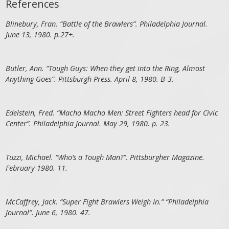
References
Blinebury, Fran. “Battle of the Brawlers”. Philadelphia Journal.
June 13, 1980. p.27+.
Butler, Ann. “Tough Guys: When they get into the Ring, Almost
Anything Goes”. Pittsburgh Press. April 8, 1980. B-3.
Edelstein, Fred. “Macho Macho Men: Street Fighters head for Civic
Center”. Philadelphia Journal. May 29, 1980. p. 23.
Tuzzi, Michael. “Who’s a Tough Man?”. Pittsburgher Magazine.
February 1980. 11.
McCaffrey, Jack. “Super Fight Brawlers Weigh In.” “Philadelphia
Journal”. June 6, 1980. 47.