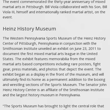
The event commemorated the thirty-year anniversary of mixed
martial arts in Pittsburgh. Bill Viola collaborated with his Son, Bill
Viola III, himself and internationally ranked martial artist, on the
event.
Heinz History Museum
The Western Pennsylvania Sports Museum of the Heinz History
Center of Pittsburgh, Pennsylvania in conjunction with the
Smithsonian Institute unveiled an exhibit on June 23, 2011 to
document the first mixed martial arts league in the United
States. The exhibit features memorabilia from the mixed
martial arts based competitions including rare posters, fight
gear, press materials, and photos that depict the event. The
exhibit began as a display in the front of the museum, and will
ultimately find its home as a permanent addition to the boxing
and wrestling sections of the Sports Museum. The Senator John
Heinz History Center is an affiliate of the Smithsonian Institute
and the largest history museum in Pennsylvania.
“The Sports Museum has brought to light the central role that