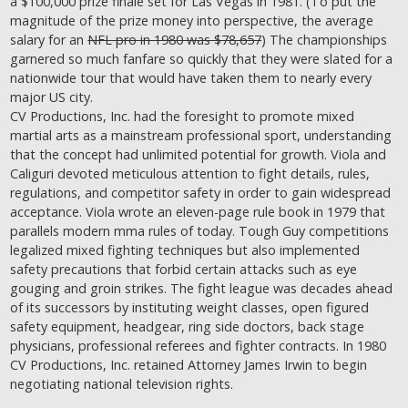
a $100,000 prize finale set for Las Vegas in 1981. (To put the
magnitude of the prize money into perspective, the average
salary for an
NFL pro in 1980 was $78,657
) The championships
garnered so much fanfare so quickly that they were slated for a
nationwide tour that would have taken them to nearly every
major US city.
CV Productions, Inc. had the foresight to promote mixed
martial arts as a mainstream professional sport, understanding
that the concept had unlimited potential for growth. Viola and
Caliguri devoted meticulous attention to fight details, rules,
regulations, and competitor safety in order to gain widespread
acceptance. Viola wrote an eleven-page rule book in 1979 that
parallels modern mma rules of today. Tough Guy competitions
legalized mixed fighting techniques but also implemented
safety precautions that forbid certain attacks such as eye
gouging and groin strikes. The fight league was decades ahead
of its successors by instituting weight classes, open figured
safety equipment, headgear, ring side doctors, back stage
physicians, professional referees and fighter contracts. In 1980
CV Productions, Inc. retained Attorney James Irwin to begin
negotiating national television rights.