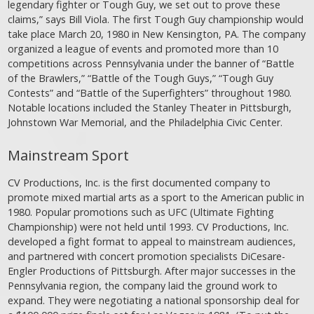
legendary fighter or Tough Guy, we set out to prove these
claims,” says Bill Viola. The first Tough Guy championship would
take place March 20, 1980 in New Kensington, PA. The company
organized a league of events and promoted more than 10
competitions across Pennsylvania under the banner of “Battle
of the Brawlers,” “Battle of the Tough Guys,” “Tough Guy
Contests” and “Battle of the Superfighters” throughout 1980.
Notable locations included the Stanley Theater in Pittsburgh,
Johnstown War Memorial, and the Philadelphia Civic Center.
Mainstream Sport
CV Productions, Inc. is the first documented company to
promote mixed martial arts as a sport to the American public in
1980. Popular promotions such as UFC (Ultimate Fighting
Championship) were not held until 1993. CV Productions, Inc.
developed a fight format to appeal to mainstream audiences,
and partnered with concert promotion specialists DiCesare-
Engler Productions of Pittsburgh. After major successes in the
Pennsylvania region, the company laid the ground work to
expand. They were negotiating a national sponsorship deal for