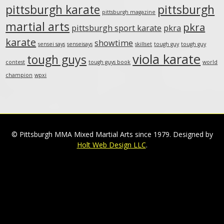
pittsburgh karate
pittsburgh
pittsburgh magazine
martial arts
pkra
pittsburgh sport karate
pkra
karate
showtime
sensei says
senseisays
skillset
tough guy
tough guy
viola karate
tough guys
contest
tough guys book
world
champion
wpxi
© Pittsburgh MMA Mixed Martial Arts since 1979. Designed by
Holt Web Design LLC
.