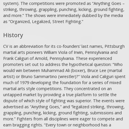
system). The competitions were promoted as “Anything Goes –
striking, throwing, grappling, punching, kicking, ground fighting,
and more.” The shows were immediately dubbed by the media
as “Organized, Legalized, Street Fighting.”
History
CV is an abbreviation for its co-founders’ last names, Pittsburgh
martial arts pioneers William Viola of Irwin, Pennsylvania and
Frank Caliguri of Arnold, Pennsylvania. These experienced
promoters set out to address the hypothetical question: “Who
would win between Muhammad Ali (boxer), Bruce Lee (martial
artist) or Bruno Sammartino (wrestler)?” Viola and Caliguri spent
much of 1979 developing the foundation for a series of mixed
martial arts style competitions. They concentrated on an
untapped market by providing a true platform to settle the
dispute of which style of fighting was superior. The events were
advertised as “Anything Goes,” and “legalized striking, throwing,
grappling, punching, kicking, ground fighting, submissions and
more.” Fighters from all disciplines were eager to compete and
earn bragging rights. “Every town or neighborhood has a