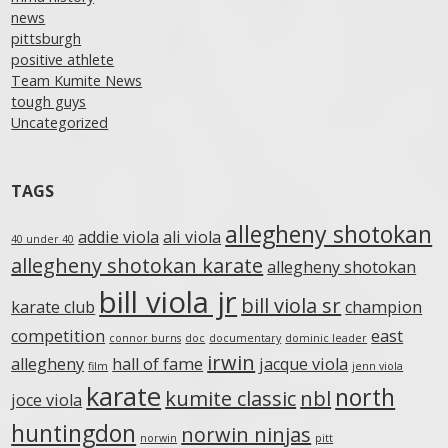
news
pittsburgh
positive athlete
Team Kumite News
tough guys
Uncategorized
TAGS
allegheny shotokan
addie viola
ali viola
40 under 40
allegheny shotokan karate
allegheny shotokan
bill viola jr
bill viola sr
karate club
champion
competition
east
connor burns
doc
documentary
dominic leader
irwin
allegheny
hall of fame
jacque viola
film
jenn viola
karate
north
kumite classic
nbl
joce viola
huntingdon
norwin ninjas
norwin
pitt