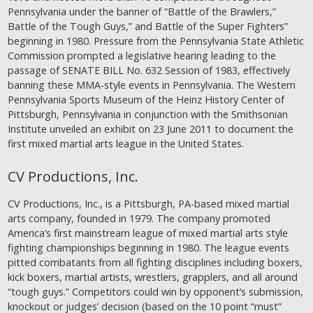
Pennsylvania under the banner of “Battle of the Brawlers,”
Battle of the Tough Guys,” and Battle of the Super Fighters”
beginning in 1980. Pressure from the Pennsylvania State Athletic
Commission prompted a legislative hearing leading to the
passage of SENATE BILL No. 632 Session of 1983, effectively
banning these MMA-style events in Pennsylvania. The Western
Pennsylvania Sports Museum of the Heinz History Center of
Pittsburgh, Pennsylvania in conjunction with the Smithsonian
Institute unveiled an exhibit on 23 June 2011 to document the
first mixed martial arts league in the United States.
CV Productions, Inc.
CV Productions, Inc., is a Pittsburgh, PA-based mixed martial
arts company, founded in 1979. The company promoted
America’s first mainstream league of mixed martial arts style
fighting championships beginning in 1980. The league events
pitted combatants from all fighting disciplines including boxers,
kick boxers, martial artists, wrestlers, grapplers, and all around
“tough guys.” Competitors could win by opponent’s submission,
knockout or judges’ decision (based on the 10 point “must”