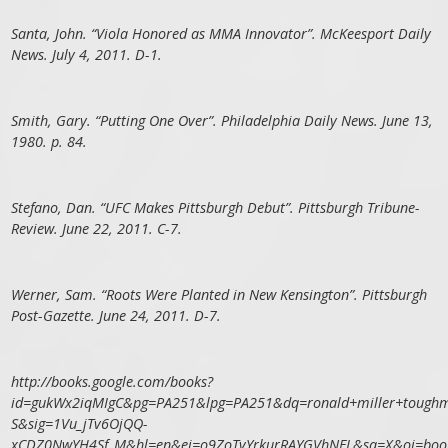
Santa, John. “Viola Honored as MMA Innovator”. McKeesport Daily
News. July 4, 2011. D-1.
Smith, Gary. “Putting One Over”. Philadelphia Daily News. June 13,
1980. p. 84.
Stefano, Dan. “UFC Makes Pittsburgh Debut”. Pittsburgh Tribune-
Review. June 22, 2011. C-7.
Werner, Sam. “Roots Were Planted in New Kensington”. Pittsburgh
Post-Gazette. June 24, 2011. D-7.
http://books.google.com/books?
id=gukWx2iqMIgC&pg=PA251&lpg=PA251&dq=ronald+miller+toughm
S&sig=1Vu_jTv6OjQQ-
xCDZ0NwYH4Sf_M&hl=en&ei=o9ZoTvYrkurRAYGVhNEL&sa=X&oi=book