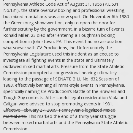
Pennsylvania Athletic Code Act of August 31, 1955 (P.L.531,
No.131), the state oversaw boxing and professional wrestling,
but mixed martial arts was a new sport. On November 6th 1980
the Greensburg show went on, only to open the door for
further scrutiny by the government. In a bizarre turn of events,
Ronald Miller, 23 died after entering a Toughman boxing
competition in Johnstown, PA. This event had no association
whatsoever with CV Productions, Inc. Unfortunately the
Pennsylvania Legislature used this incident as an excuse to
investigate all fighting events in the state and ultimately
outlawed mixed martial arts. Pressure from the State Athletic
Commission prompted a congressional hearing ultimately
leading to the passage of SENATE BILL No. 632 Session of
1983, effectively banning all mma-style events in Pennsylvania,
specifically naming CV Production’s Battle of the Brawlers and
Tough Guy contests. After careful legal consideration Viola and
Caliguri were advised to stop promoting events in 1981.
Effective February 27, 2009, Pennsylvania legalized mixed
martial arts.
This marked the end of a thirty year struggle
between mixed martial arts and the Pennsylvania State Athletic
Commission.