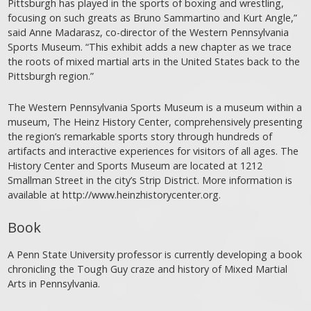
Pittsburgh has played in the sports of boxing and wrestling,
focusing on such greats as Bruno Sammartino and Kurt Angle,”
said Anne Madarasz, co-director of the Western Pennsylvania
Sports Museum. “This exhibit adds a new chapter as we trace
the roots of mixed martial arts in the United States back to the
Pittsburgh region.”
The Western Pennsylvania Sports Museum is a museum within a
museum, The Heinz History Center, comprehensively presenting
the region’s remarkable sports story through hundreds of
artifacts and interactive experiences for visitors of all ages. The
History Center and Sports Museum are located at 1212
Smallman Street in the city’s Strip District. More information is
available at http://www.heinzhistorycenter.org.
Book
A Penn State University professor is currently developing a book
chronicling the Tough Guy craze and history of Mixed Martial
Arts in Pennsylvania.