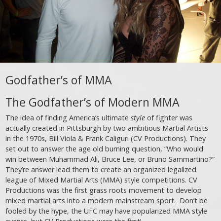
Godfather’s of MMA
The Godfather’s of Modern MMA
The idea of finding America’s ultimate
style
of fighter was
actually created in Pittsburgh by two ambitious Martial Artists
in the 1970s, Bill Viola & Frank Caliguri (CV Productions). They
set out to answer the age old burning question, “Who would
win between Muhammad Ali, Bruce Lee, or Bruno Sammartino?”
They’re answer lead them to create an organized legalized
league of Mixed Martial Arts (MMA) style competitions. CV
Productions was the first grass roots movement to develop
mixed martial arts into a
modern mainstream sport
. Don’t be
fooled by the hype, the UFC may have popularized MMA style