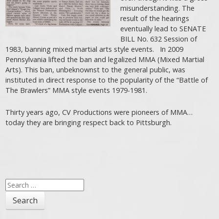
misunderstanding. The
result of the hearings
eventually lead to SENATE
BILL No. 632 Session of
1983, banning mixed martial arts style events. In 2009
Pennsylvania lifted the ban and legalized MMA (Mixed Martial
Arts). This ban, unbeknownst to the general public, was
instituted in direct response to the popularity of the “Battle of
The Brawlers” MMA style events 1979-1981.
Thirty years ago, CV Productions were pioneers of MMA…
today they are bringing respect back to Pittsburgh.
Search
for: