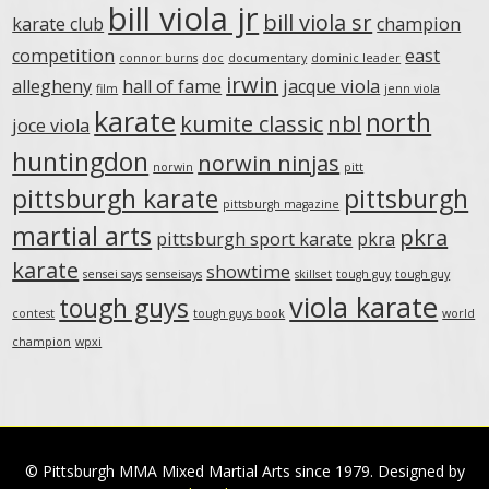
bill viola jr
bill viola sr
karate club
champion
competition
east
connor burns
doc
documentary
dominic leader
irwin
allegheny
hall of fame
jacque viola
film
jenn viola
karate
north
kumite classic
nbl
joce viola
huntingdon
norwin ninjas
norwin
pitt
pittsburgh karate
pittsburgh
pittsburgh magazine
martial arts
pkra
pittsburgh sport karate
pkra
karate
showtime
sensei says
senseisays
skillset
tough guy
tough guy
viola karate
tough guys
contest
tough guys book
world
champion
wpxi
© Pittsburgh MMA Mixed Martial Arts since 1979. Designed by