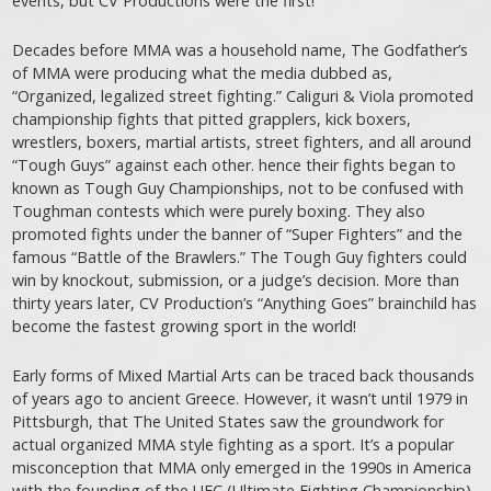
events, but CV Productions were the first!
Decades before MMA was a household name, The Godfather’s
of MMA were producing what the media dubbed as,
“Organized, legalized street fighting.” Caliguri & Viola promoted
championship fights that pitted grapplers, kick boxers,
wrestlers, boxers, martial artists, street fighters, and all around
“Tough Guys” against each other. hence their fights began to
known as Tough Guy Championships, not to be confused with
Toughman contests which were purely boxing. They also
promoted fights under the banner of “Super Fighters” and the
famous “Battle of the Brawlers.” The Tough Guy fighters could
win by knockout, submission, or a judge’s decision. More than
thirty years later, CV Production’s “Anything Goes” brainchild has
become the fastest growing sport in the world!
Early forms of Mixed Martial Arts can be traced back thousands
of years ago to ancient Greece. However, it wasn’t until 1979 in
Pittsburgh, that The United States saw the groundwork for
actual organized MMA style fighting as a sport. It’s a popular
misconception that MMA only emerged in the 1990s in America
with the founding of the UFC (Ultimate Fighting Championship).