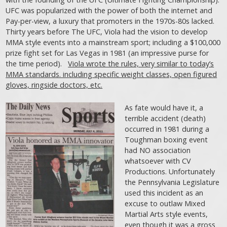
UFC was popularized with the power of both the internet and
Pay-per-view, a luxury that promoters in the 1970s-80s lacked.
Thirty years before The UFC, Viola had the vision to develop
MMA style events into a mainstream sport; including a $100,000
prize fight set for Las Vegas in 1981 (an impressive purse for
the time period).
Viola wrote the rules, very similar to today’s
MMA standards. including specific weight classes, open figured
gloves, ringside doctors, etc.
As fate would have it, a
terrible accident (death)
occurred in 1981 during a
Toughman boxing event
had NO association
whatsoever with CV
Productions. Unfortunately
the Pennsylvania Legislature
used this incident as an
excuse to outlaw Mixed
Martial Arts style events,
even though it was a gross