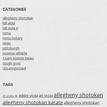
CATEGORIES
allegheny shotokan
bill viola
bill viola jr
mma
mma history
news
pittsburgh
positive athlete
Team Kumite News
tough guys
Uncategorized
TAGS
allegheny shotokan
addie viola
ali viola
40 under 40
allegheny shotokan karate
allegheny shotokan